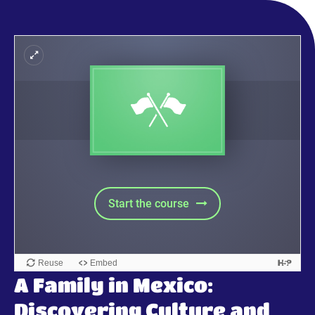
A Family in Mexico:
Discovering Culture and