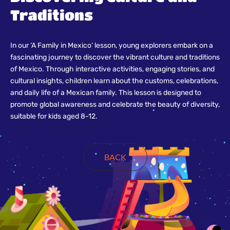
Traditions
In our ‘A Family in Mexico’ lesson, young explorers embark on a
fascinating journey to discover the vibrant culture and traditions
of Mexico. Through interactive activities, engaging stories, and
cultural insights, children learn about the customs, celebrations,
and daily life of a Mexican family. This lesson is designed to
promote global awareness and celebrate the beauty of diversity,
suitable for kids aged 8-12.
BACK