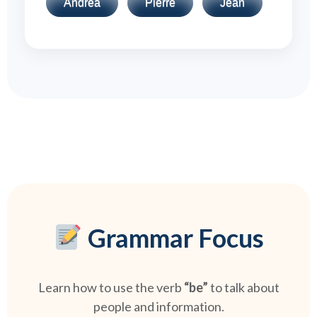
Andrea
Pierre
Jean
Grammar Focus
Learn how to use the verb
“be”
to talk about
people and information.