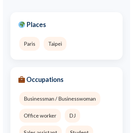
Places
Paris
Taipei
Occupations
Businessman / Businesswoman
Office worker
DJ
Sales assistant
Student