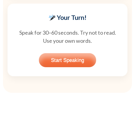
Your Turn!
Speak for 30–60 seconds. Try not to read.
Use your own words.
Start Speaking