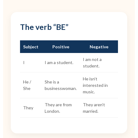
The verb “BE”
Subject
Positive
Negative
I am not a
I
I am a student.
student.
He isn’t
He /
She is a
interested in
She
businesswoman.
music.
They are from
They aren’t
They
London.
married.