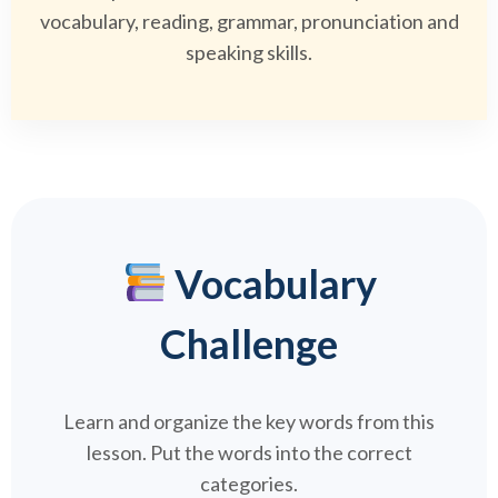
vocabulary, reading, grammar, pronunciation and
speaking skills.
Vocabulary
Challenge
Learn and organize the key words from this
lesson. Put the words into the correct
categories.