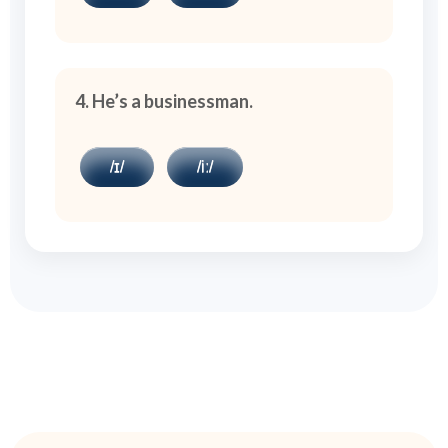
4. He’s a businessman.
/ɪ/
/iː/