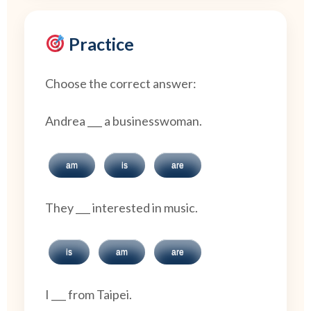
Practice
Choose the correct answer:
Andrea ___ a businesswoman.
am
is
are
They ___ interested in music.
is
am
are
I ___ from Taipei.