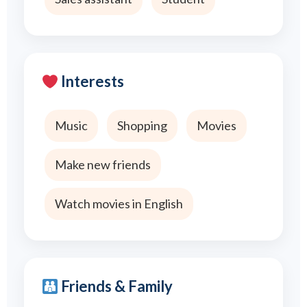
Interests
Music
Shopping
Movies
Make new friends
Watch movies in English
Friends & Family