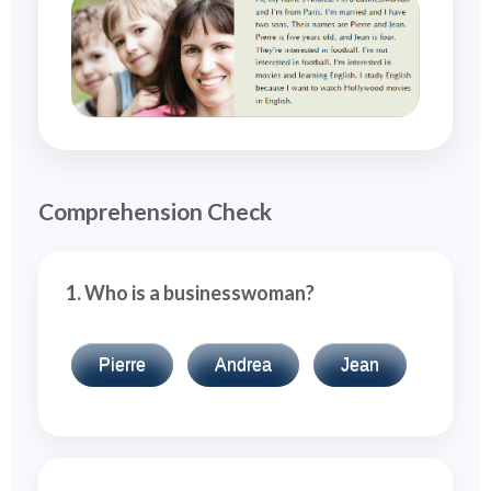
Comprehension Check
1. Who is a businesswoman?
Pierre
Andrea
Jean