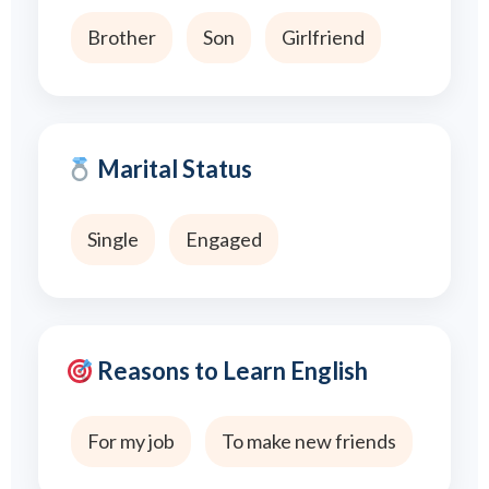
Brother
Son
Girlfriend
Marital Status
Single
Engaged
Reasons to Learn English
For my job
To make new friends