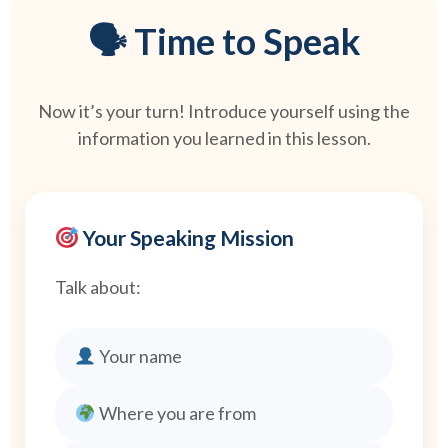
🗣 Time to Speak
Now it’s your turn! Introduce yourself using the
information you learned in this lesson.
Your Speaking Mission
Talk about:
Your name
Where you are from