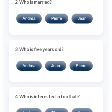
2. Who is married?
Andrea
Pierre
Jean
3. Who is five years old?
Andrea
Jean
Pierre
4. Who is interested in football?