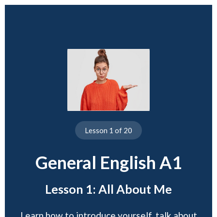
Lesson 1 of 20
General English A1
Lesson 1: All About Me
Learn how to introduce yourself, talk about