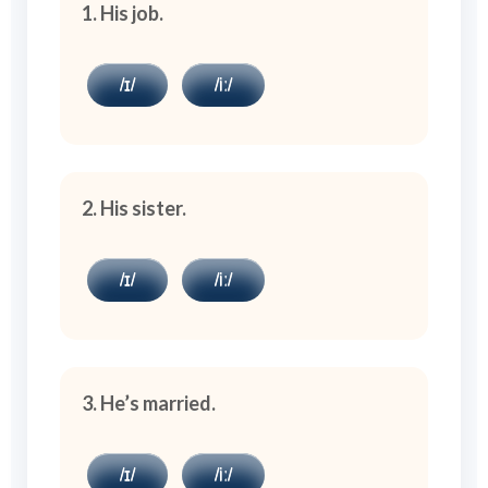
1. His job.
/ɪ/
/iː/
2. His sister.
/ɪ/
/iː/
3. He’s married.
/ɪ/
/iː/