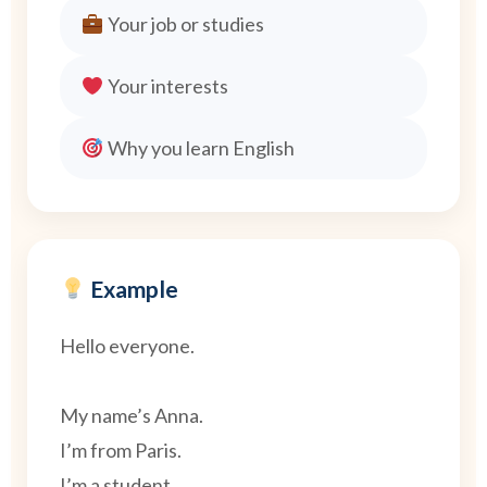
Your job or studies
Your interests
Why you learn English
Example
Hello everyone.
My name’s Anna.
I’m from Paris.
I’m a student.