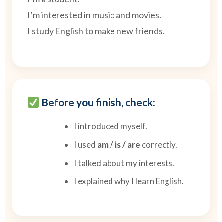
I’m interested in music and movies.
I study English to make new friends.
Before you finish, check:
I introduced myself.
I used
am / is / are
correctly.
I talked about my interests.
I explained why I learn English.