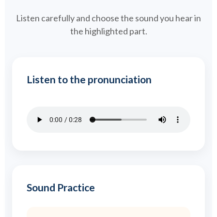
Listen carefully and choose the sound you hear in
the highlighted part.
Listen to the pronunciation
Sound Practice