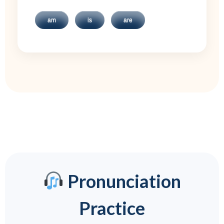
am
is
are
Pronunciation
Practice