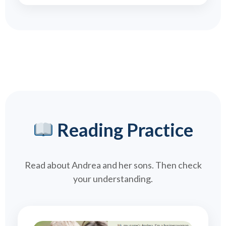
Reading Practice
Read about Andrea and her sons. Then check
your understanding.