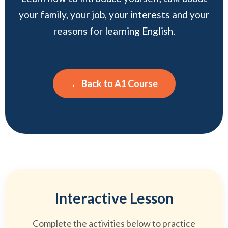
your family, your job, your interests and your
reasons for learning English.
← Back to A1 Course
Interactive Lesson
Complete the activities below to practice