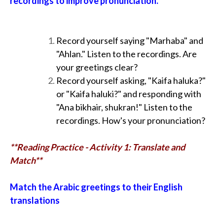
recordings to improve pronunciation.
Record yourself saying "Marhaba" and
"Ahlan." Listen to the recordings. Are
your greetings clear?
Record yourself asking, "Kaifa haluka?"
or "Kaifa haluki?" and responding with
"Ana bikhair, shukran!" Listen to the
recordings. How's your pronunciation?
**Reading Practice - Activity 1: Translate and
Match**
Match the Arabic greetings to their English
translations