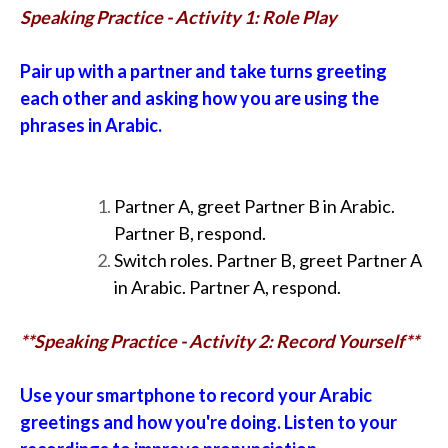
Speaking Practice - Activity 1: Role Play
Pair up with a partner and take turns greeting
each other and asking how you are using the
phrases in Arabic.
Partner A, greet Partner B in Arabic.
Partner B, respond.
Switch roles. Partner B, greet Partner A
in Arabic. Partner A, respond.
**Speaking Practice - Activity 2: Record Yourself**
Use your smartphone to record your Arabic
greetings and how you're doing. Listen to your