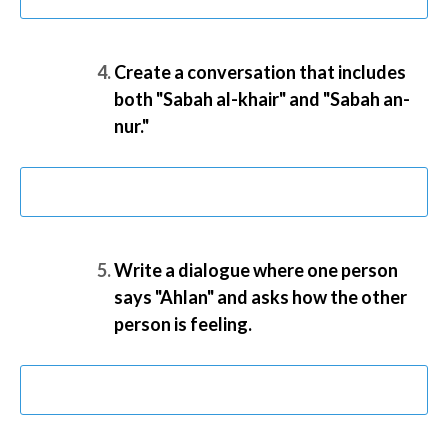
Create a conversation that includes
both "Sabah al-khair" and "Sabah an-
nur."
Write a dialogue where one person
says "Ahlan" and asks how the other
person is feeling.