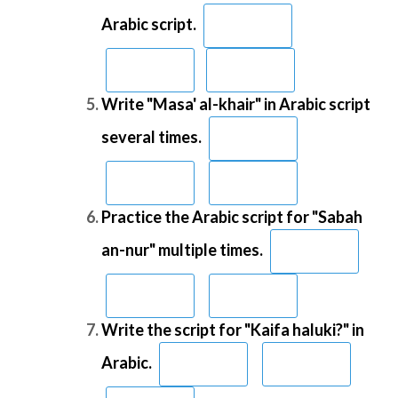
Arabic script.
Write "Masa' al-khair" in Arabic script
several times.
Practice the Arabic script for "Sabah
an-nur" multiple times.
Write the script for "Kaifa haluki?" in
Arabic.