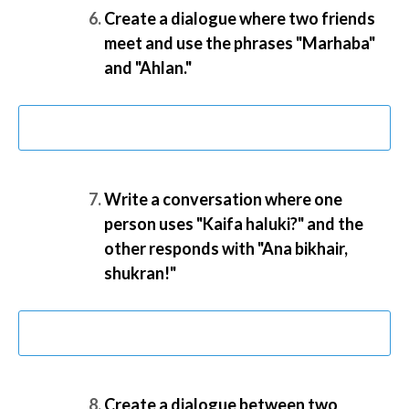
Create a dialogue where two friends
meet and use the phrases "Marhaba"
and "Ahlan."
Write a conversation where one
person uses "Kaifa haluki?" and the
other responds with "Ana bikhair,
shukran!"
Create a dialogue between two