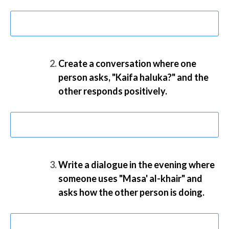
Create a conversation where one
person asks, "Kaifa haluka?" and the
other responds positively.
Write a dialogue in the evening where
someone uses "Masa' al-khair" and
asks how the other person is doing.