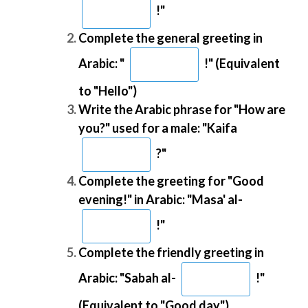
!"
Complete the general greeting in
Arabic: "
!" (Equivalent
to "Hello")
Write the Arabic phrase for "How are
you?" used for a male: "Kaifa
?"
Complete the greeting for "Good
evening!" in Arabic: "Masa' al-
!"
Complete the friendly greeting in
Arabic: "Sabah al-
!"
(Equivalent to "Good day")