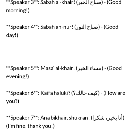
**Speaker 3**: Sabah al-khair! (صباح الخير) - (Good
morning!)
**Speaker 4**: Sabah an-nur! (صباح النور) - (Good
day!)
**Speaker 5**: Masa' al-khair! (مساء الخير) - (Good
evening!)
**Speaker 6**: Kaifa haluki? (كيف حالك؟) - (How are
you?)
**Speaker 7**: Ana bikhair, shukran! (أنا بخير، شكرا) -
(I'm fine, thank you!)