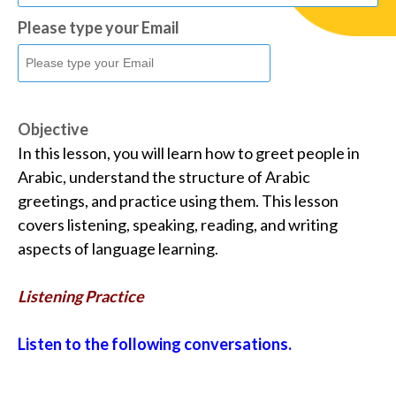
Please type your Email
Objective
In this lesson, you will learn how to greet people in
Arabic, understand the structure of Arabic
greetings, and practice using them. This lesson
covers listening, speaking, reading, and writing
aspects of language learning.
Listening Practice
Listen to the following conversations.