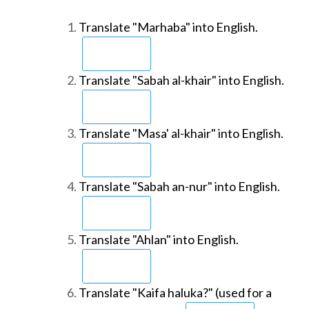
Translate "Marhaba" into English.
Translate "Sabah al-khair" into English.
Translate "Masa' al-khair" into English.
Translate "Sabah an-nur" into English.
Translate "Ahlan" into English.
Translate "Kaifa haluka?" (used for a