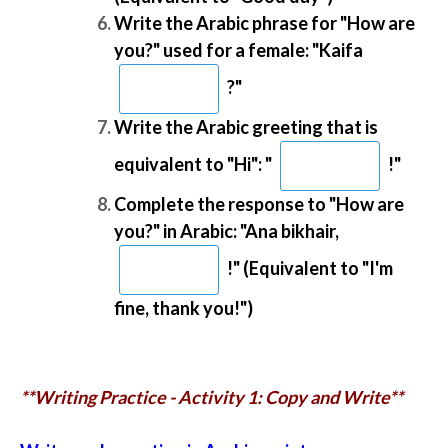
Write the Arabic phrase for "How are
you?" used for a female: "Kaifa
?"
Write the Arabic greeting that is
equivalent to "Hi": "
!"
Complete the response to "How are
you?" in Arabic: "Ana bikhair,
!" (Equivalent to "I'm
fine, thank you!")
**Writing Practice - Activity 1: Copy and Write**