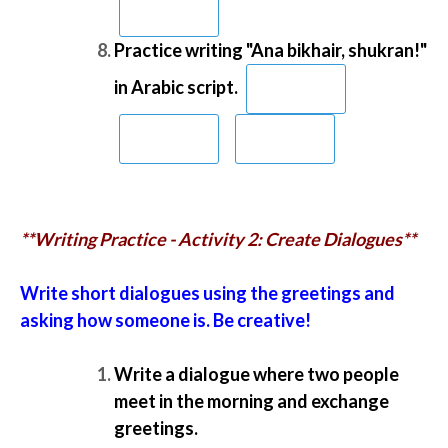
Practice writing "Ana bikhair, shukran!"
in Arabic script.
**Writing Practice - Activity 2: Create Dialogues**
Write short dialogues using the greetings and
asking how someone is. Be creative!
Write a dialogue where two people
meet in the morning and exchange
greetings.