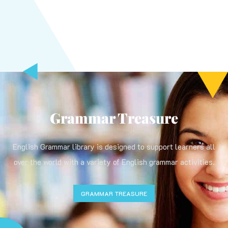
Grammar Treasure
English Grammar library is designed to support learners all
over the world with a variety of English grammar activities.
GRAMMAR TREASURE