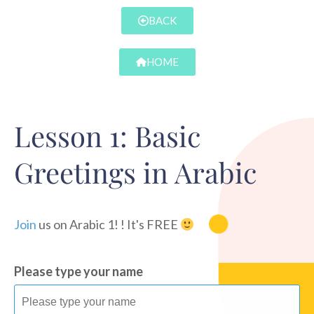
BACK
HOME
Lesson 1: Basic
Greetings in Arabic
Join
us on Arabic 1! ! It's FREE
Please type your name