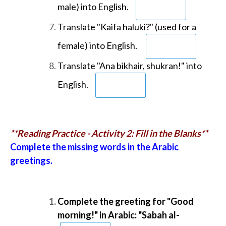
male) into English.
Translate "Kaifa haluki?" (used for a
female) into English.
Translate "Ana bikhair, shukran!" into
English.
**Reading Practice - Activity 2: Fill in the Blanks**
Complete the missing words in the Arabic
greetings.
Complete the greeting for "Good
morning!" in Arabic: "Sabah al-