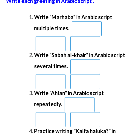
Write each greeting in Arabic script .
Write "Marhaba" in Arabic script
multiple times.
Write "Sabah al-khair" in Arabic script
several times.
Write "Ahlan" in Arabic script
repeatedly.
Practice writing "Kaifa haluka?" in