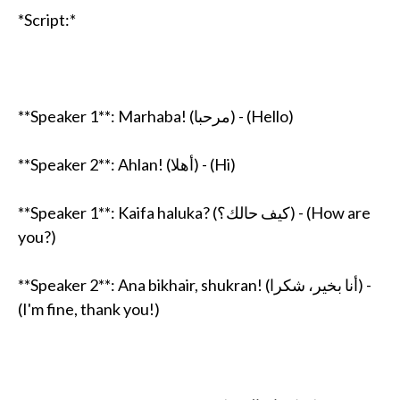
*Script:*
**Speaker 1**: Marhaba! (مرحبا) - (Hello)
**Speaker 2**: Ahlan! (أهلا) - (Hi)
**Speaker 1**: Kaifa haluka? (كيف حالك؟) - (How are
you?)
**Speaker 2**: Ana bikhair, shukran! (أنا بخير، شكرا) -
(I'm fine, thank you!)