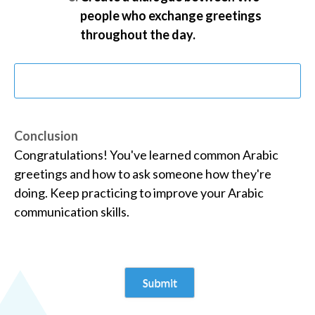
people who exchange greetings
throughout the day.
Conclusion
Congratulations! You've learned common Arabic
greetings and how to ask someone how they're
doing. Keep practicing to improve your Arabic
communication skills.