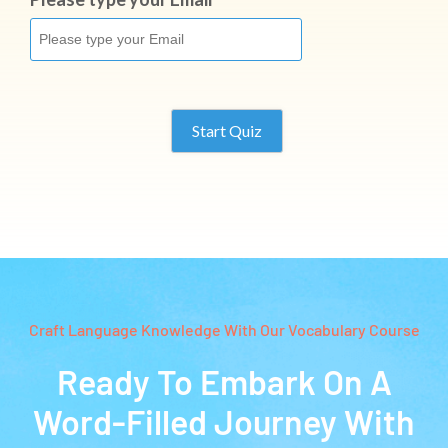
Start Quiz
Craft Language Knowledge With Our Vocabulary Course
Ready To Embark On A
Word-Filled Journey With