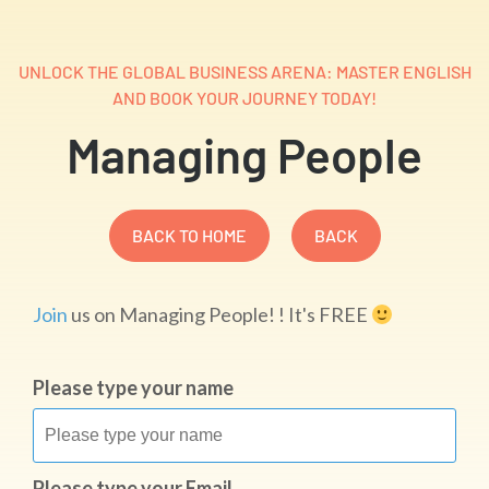
UNLOCK THE GLOBAL BUSINESS ARENA: MASTER ENGLISH
AND BOOK YOUR JOURNEY TODAY!
Managing People
BACK TO HOME
BACK
Join
us on Managing People! ! It's FREE
Please type your name
Please type your Email