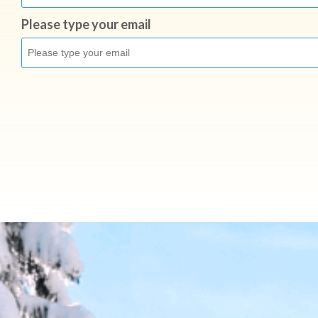
Please type your email