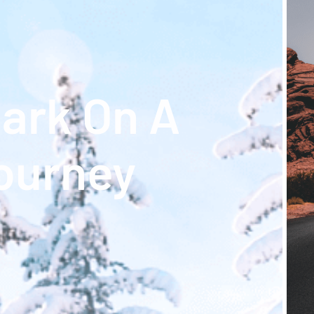
ark On A
ourney