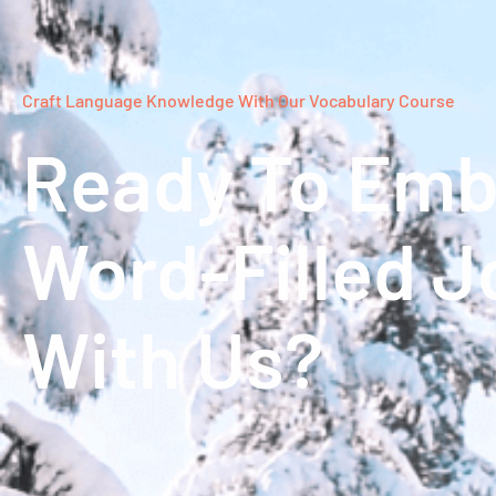
Craft Language Knowledge With Our Vocabulary Course
Ready To Emb
Word-Filled J
With Us?