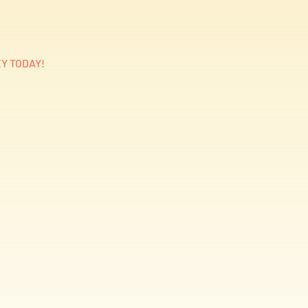
Y TODAY!