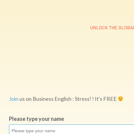
UNLOCK THE GLOBAL
Join
us on Business English : Stress! ! It's FREE
Please type your name