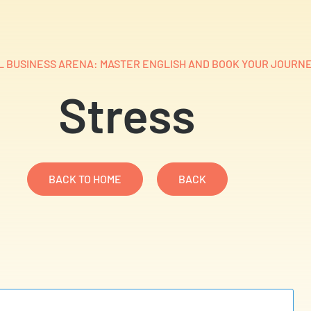
 BUSINESS ARENA: MASTER ENGLISH AND BOOK YOUR JOURNE
Stress
BACK TO HOME
BACK