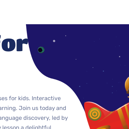
for
es for kids. Interactive
arning. Join us today and
language discovery, led by
lesson a delightful