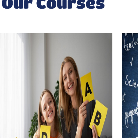
Our Courses