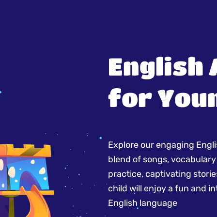
English
for You
Explore our engaging Englis
blend of songs, vocabulary
practice, captivating storie
child will enjoy a fun and 
English language