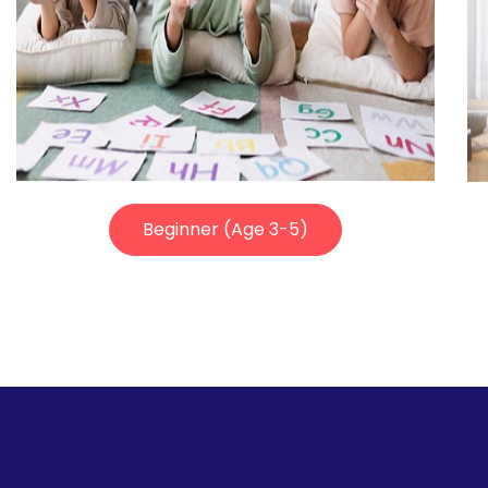
Beginner (Age 3-5)