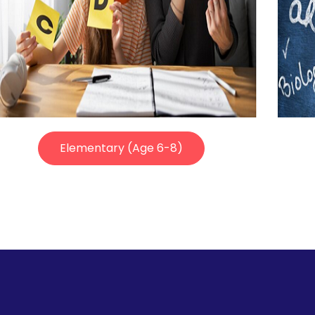
Elementary (Age 6-8)