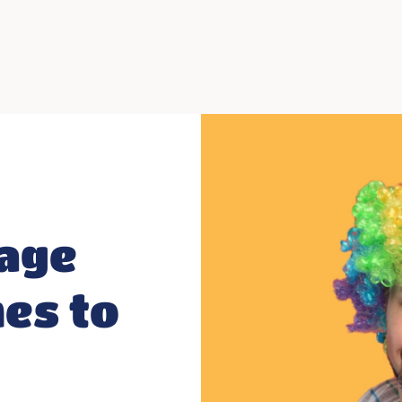
age
es to