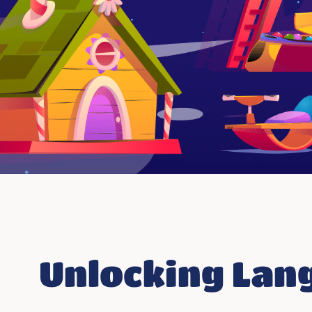
Unlocking Lang