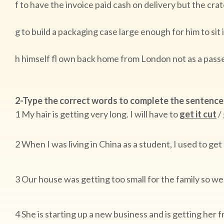
f to have the invoice paid cash on delivery but the cra
g to build a packaging case large enough for him to sit i
h himself fl own back home from London not as a passe
2-Type the correct words to complete the sentence
1 My hair is getting very long. I will have to
get it cut
/ 
2 When I was living in China as a student, I used to ge
3 Our house was getting too small for the family so we
4 She is starting up a new business and is getting her 