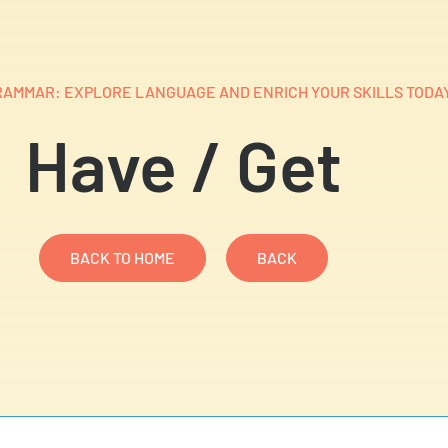
AMMAR: EXPLORE LANGUAGE AND ENRICH YOUR SKILLS TODAY
Have / Get​
BACK TO HOME
BACK