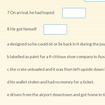
7 On arrival, he had hoped
8 He got himself
a designed so he could sit or lie back in it during the j
b labelled as paint for a fi ctitious shoe company in Aust
c the crate unloaded and it was then left upside down 
d his wallet stolen and had no money for a ticket.
e driven from the airport downtown and got home in ti