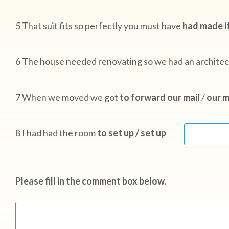
5 That suit fits so perfectly you must have
had made it
6 The house needed renovating so we had an archite
7 When we moved we got
to forward our mail
/
our m
8 I had had the room
to set up / set up
Please fill in the comment box below.