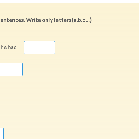
tences. Write only letters(a.b.c ...)
ia, he had