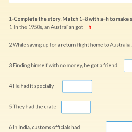
1-Complete the story. Match 1–8 with a–h to make sen
1 In the 1950s, an Australian got
h
2 While saving up for a return flight home to Austral
3 Finding himself with no money, he got a friend
4 He had it specially
5 They had the crate
6 In India, customs officials had