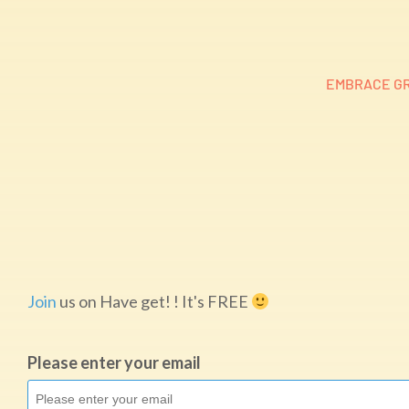
EMBRACE GR
Join
us on Have get! ! It's FREE
Please enter your email