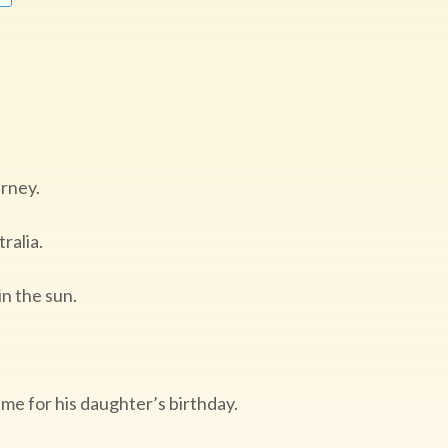
ourney.
ralia.
in the sun.
me for his daughter’s birthday.