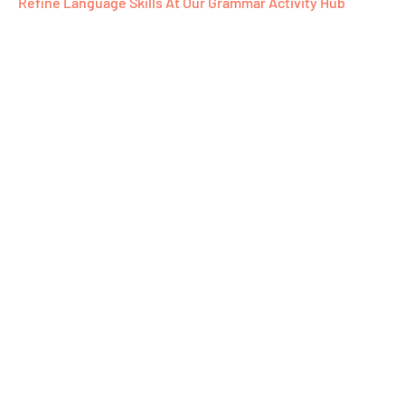
Refine Language Skills At Our Grammar Activity Hub​
Ready To Emb
Word-Filled J
With Us?