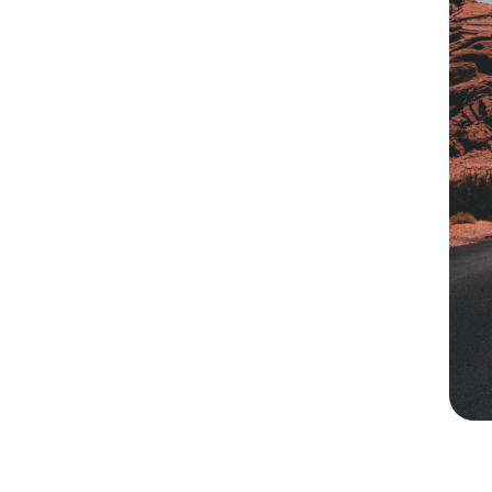
ark On A
ourney