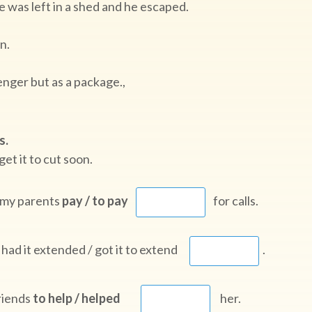
te was left in a shed and he escaped.
n.
nger but as a package.,
s.
get it to cut soon.
t my parents
pay / to pay
for calls.
 had it extended / got it to extend
.
friends
to help / helped
her.