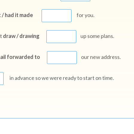
 / had it made
for you.
ct
draw / drawing
up some plans.
ail forwarded to
our new address.
in advance so we were ready to start on time.