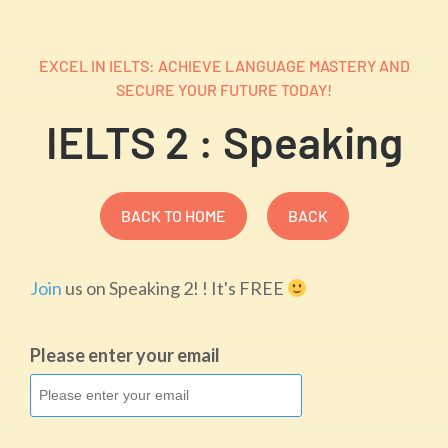
EXCEL IN IELTS: ACHIEVE LANGUAGE MASTERY AND
SECURE YOUR FUTURE TODAY!
IELTS 2 : Speaking
BACK TO HOME
BACK
Join
us on Speaking 2! ! It's FREE
Please enter your email