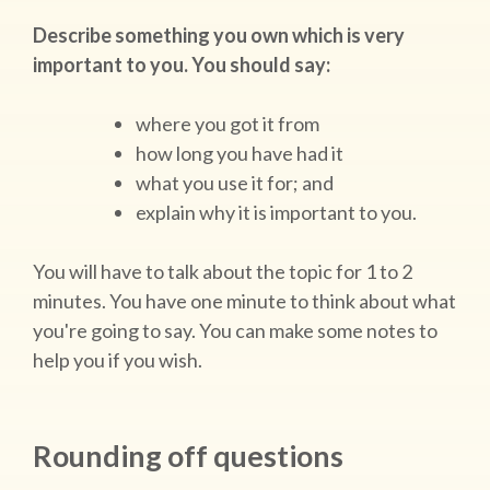
Describe something you own which is very
important to you. You should say:
where you got it from
how long you have had it
what you use it for; and
explain why it is important to you.
You will have to talk about the topic for 1 to 2
minutes. You have one minute to think about what
you're going to say. You can make some notes to
help you if you wish.
Rounding off questions