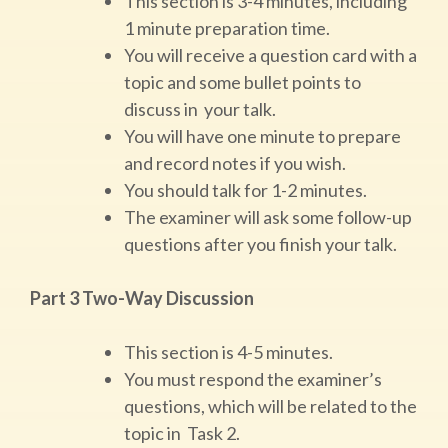
This section is 3-4 minutes, including
1 minute preparation time.
You will receive a question card with a
topic and some bullet points to
discuss in your talk.
You will have one minute to prepare
and record notes if you wish.
You should talk for 1-2 minutes.
The examiner will ask some follow-up
questions after you finish your talk.
Part 3 Two-Way Discussion
This section is 4-5 minutes.
You must respond the examiner’s
questions, which will be related to the
topic in Task 2.