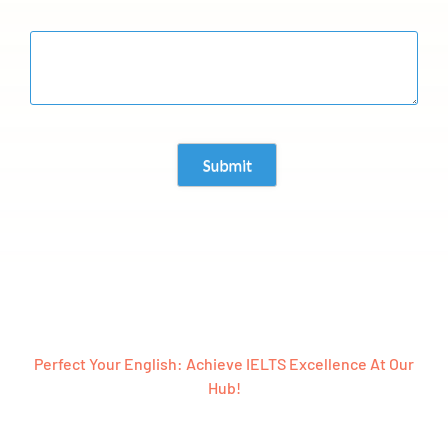
Perfect Your English: Achieve IELTS Excellence At Our
Hub!
Ready To Embark On A