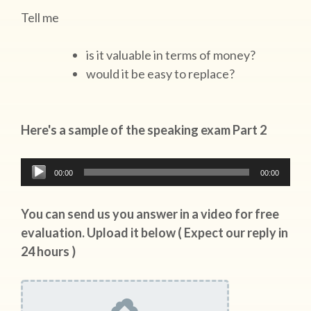
Tell me
is it valuable in terms of money?
would it be easy to replace?
Here's a sample of the speaking exam Part 2
Audio
00:00
00:00
Player
You can send us you answer in a video for free
evaluation. Upload it below ( Expect our reply in
24 hours )