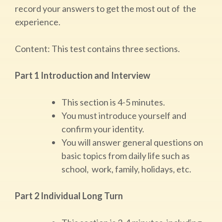
record your answers to get the most out of the
experience.
Content: ​This test contains three sections.
Part 1 Introduction and Interview
This section is 4-5 minutes.
You must introduce yourself and
confirm your identity.
You will answer general questions on
basic topics from daily life such as
school, work, family, holidays, etc.
Part 2 Individual Long Turn