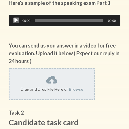
Here's a sample of the speaking exam Part 1
Audio
00:00
00:00
Player
You can send us you answer in a video for free
evaluation. Upload it below ( Expect our reply in
24 hours )
Drag and Drop File Here or
Browse
Task 2
Candidate task card