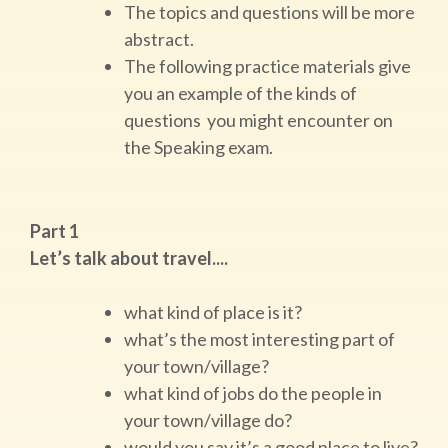
The topics and questions will be more
abstract.
The following practice materials give
you an example of the kinds of
questions you might encounter on
the Speaking exam.
Part 1
Let’s talk about travel....
what kind of place is it?
what’s the most interesting part of
your town/village?
what kind of jobs do the people in
your town/village do?
would you say it’s a good place to live?