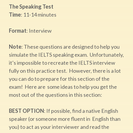
The Speaking Test
Time
:​ 11-14 minutes
Format
:​ Interview
Note
: ​These questions are designed to help you
simulate the IELTS speaking exam. Unfortunately,
it’s impossible to recreate the IELTS interview
fully on this practice test. However, there is a lot
you can do to prepare for this section of the
exam! Here are some ideas to help you get the
most out of the questions in this section:
BEST OPTION
:​ If possible, find a native English
speaker (or someone more fluent in English than
you) to act as your interviewer and read the