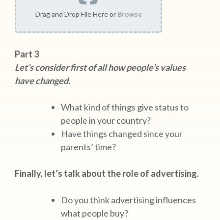
Drag and Drop File Here or
Browse
Part 3
Let’s consider first of all how people’s values
have changed.
What kind of things give status to
people in your country?
Have things changed since your
parents’ time?
Finally, let’s talk about the role of advertising.
Do you think advertising influences
what people buy?