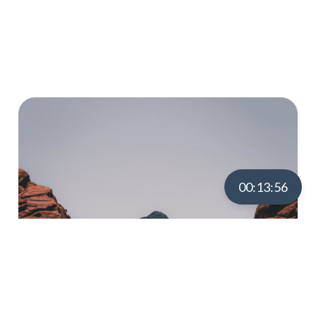
Word-Filled Journey With
Us?
00:13:55