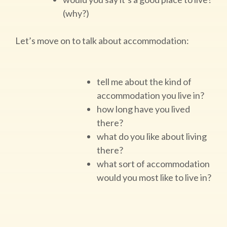
(why?)
Let’s move on to talk about accommodation:
tell me about the kind of
accommodation you live in?
how long have you lived
there?
what do you like about living
there?
what sort of accommodation
would you most like to live in?