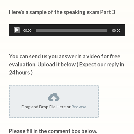
Here's a sample of the speaking exam Part 3
Audio
00:00
00:00
Player
You can send us you answer in a video for free
evaluation. Upload it below ( Expect our reply in
24 hours )
Drag and Drop File Here or
Browse
Please fill in the comment box below.