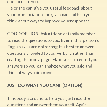
questions to you.
He or she can give you useful feedback about
your pronunciation and grammar, and help you
think about ways to improve your responses.
GOOD OPTION
: ​Ask a friend or family member
to read the questions to you. Even if this person’s
English skills are not strong, it is best to answer
questions provided to you verbally, rather than
reading them on a page. Make sure to record your
answers so you can analyze what you said and
think of ways to improve.
JUST DO WHAT YOU CAN!! (OPTION):
​If nobody is around to help you, just read the
questions and answer them yourself. Again,