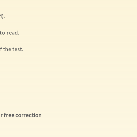
M).
 to read.
of the test.
r free correction