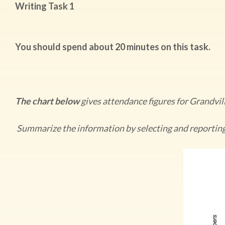
Writing Task 1
You should spend about 20 minutes on this task.
The chart below
gives attendance figures for Grandvi
Summarize the information by selecting and reportin