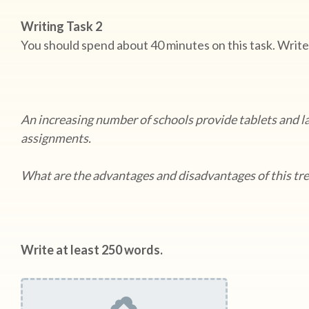
Writing Task 2
You should spend about 40 minutes on this task. Write
An increasing number of schools provide tablets and l
assignments.
What are the advantages and disadvantages of this t
Write at least 250 words.