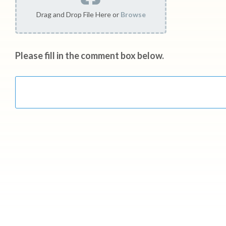
Drag and Drop File Here or
Browse
Please fill in the comment box below.