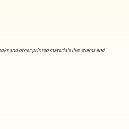
ooks and other printed materials like exams and