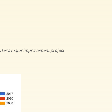
 after a major improvement project.