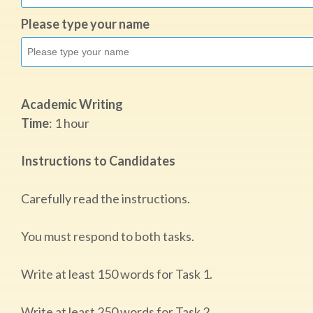
Please type your name
Academic Writing
Time
:​ 1 hour
Instructions to Candidates
Carefully read the instructions.
You must respond to both tasks.
Write at least 150 words for Task 1.
Write at least 250 words for Task 2.