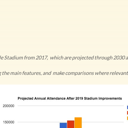
lle Stadium from 2017, which are projected through 2030
g the main features, and make comparisons where relevant