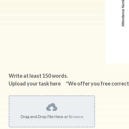
Write at least 150 words.
Upload your task here *We offer you free correct
Drag and Drop File Here or
Browse