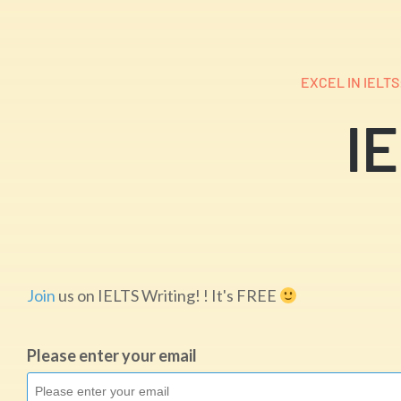
EXCEL IN IELT
IE
Join
us on IELTS Writing! ! It's FREE
Please enter your email