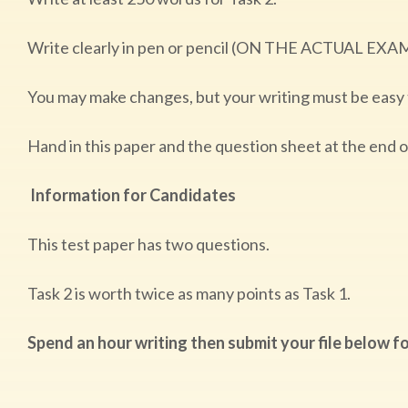
Write clearly in pen or pencil (ON THE ACTUAL EXA
You may make changes, but your writing must be easy
Hand in this paper and the question sheet at the end 
Information for Candidates
This test paper has two questions.
Task 2 is worth twice as many points as Task 1.
Spend an hour writing then submit your file below fo