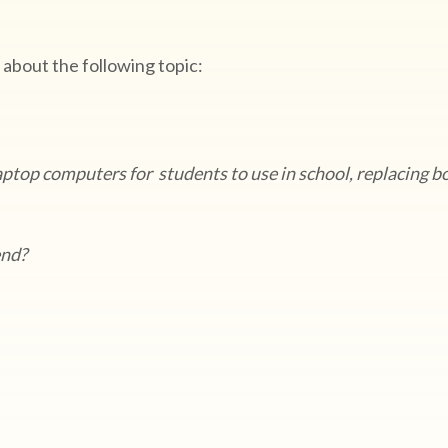
 about the following topic:
aptop computers for students to use in school, replacing b
rend?