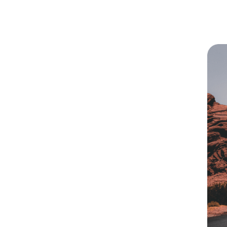
ark On A
ourney