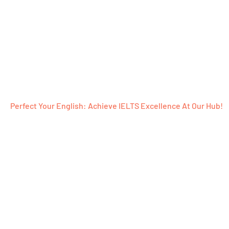
Perfect Your English: Achieve IELTS Excellence At Our Hub!
Ready To Emb
Word-Filled J
With Us?