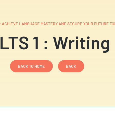
S: ACHIEVE LANGUAGE MASTERY AND SECURE YOUR FUTURE TO
LTS 1 : Writing
BACK TO HOME
BACK