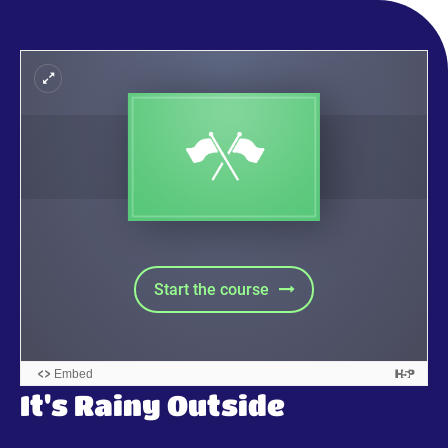
It's Rainy Outside