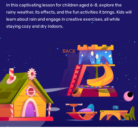
In this captivating lesson for children aged 6-8, explore the
rainy weather, its effects, and the fun activities it brings. Kids will
learn about rain and engage in creative exercises, all while
staying cozy and dry indoors.
BACK