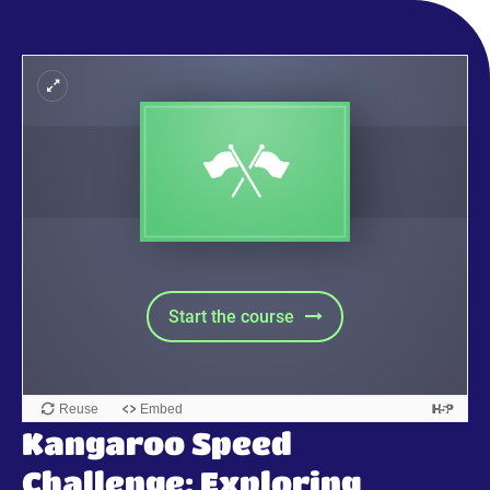
Kangaroo Speed
Challenge: Exploring