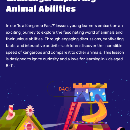
Animal Abilities
In our ‘Is a Kangaroo Fast?’ lesson, young learners embark on an
exciting journey to explore the fascinating world of animals and
their unique abilities. Through engaging discussions, captivating
facts, and interactive activities, children discover the incredible
speed of kangaroos and compare it to other animals. This lesson
is designed to ignite curiosity and a love for learning in kids aged
8-11.
BACK