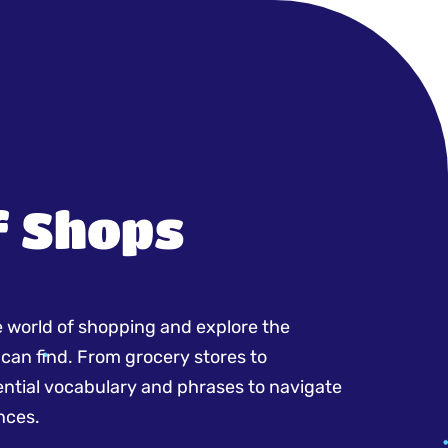
f Shops
e world of shopping and explore the
 can find. From grocery stores to
sential vocabulary and phrases to navigate
nces.