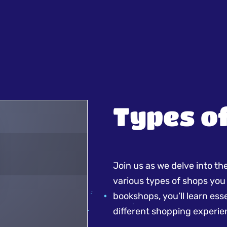
Types o
Join us as we delve into th
various types of shops you
bookshops, you’ll learn es
different shopping experie