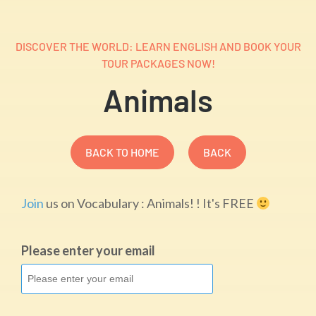
DISCOVER THE WORLD: LEARN ENGLISH AND BOOK YOUR
TOUR PACKAGES NOW!
Animals
BACK TO HOME
BACK
Join
us on Vocabulary : Animals! ! It's FREE
Please enter your email