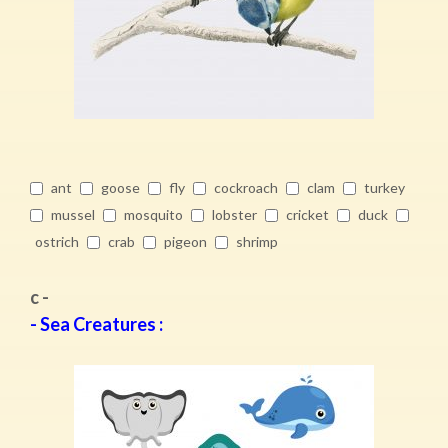
ant
goose
fly
cockroach
clam
turkey
mussel
mosquito
lobster
cricket
duck
ostrich
crab
pigeon
shrimp
c -
- Sea Creatures :