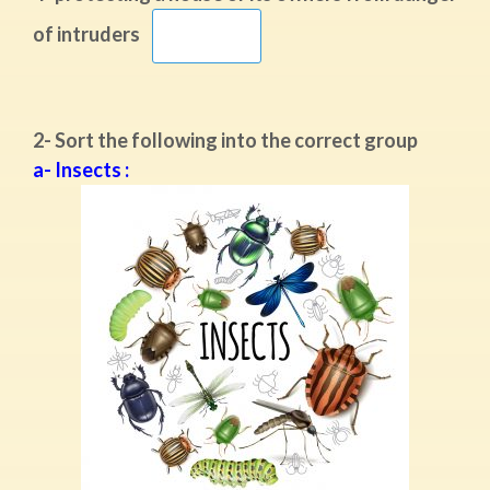
of intruders
2- Sort the following into the correct group
a- Insects :