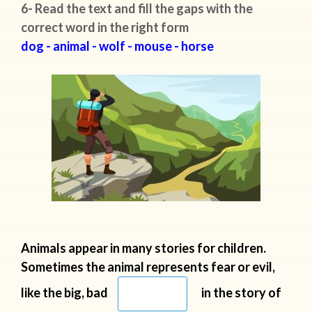
6- Read the text and fill the gaps with the
correct word in the right form
dog - animal - wolf - mouse - horse
Animals appear in many stories for children.
Sometimes the animal represents
fear or evil,
like the big, bad
in the story of