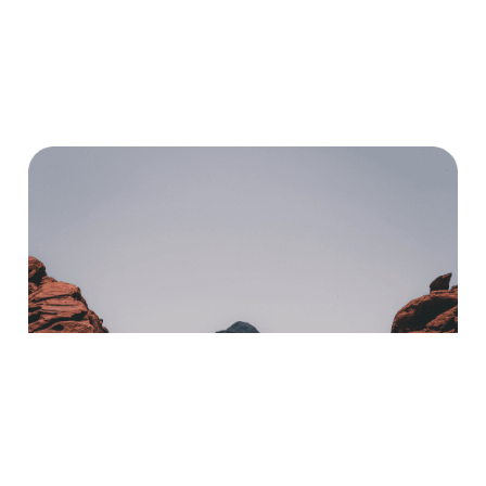
Word-Filled Journey With
Us?