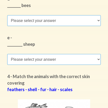
________ bees
e -
_________ sheep
4 - Match the animals with the correct skin
covering
feathers - shell - fur - hair - scales