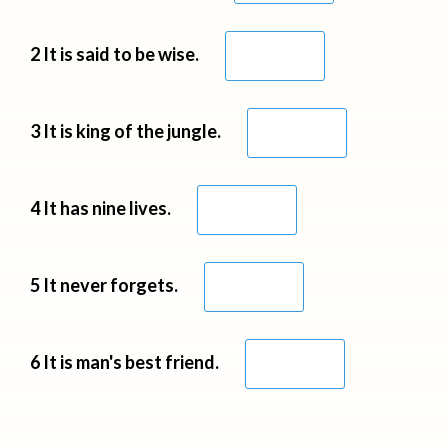
2 It is said to be wise.
3 It is king of the jungle.
4 It has nine lives.
5 It never forgets.
6 It is man's best friend.