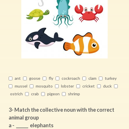
ant
goose
fly
cockroach
clam
turkey
mussel
mosquito
lobster
cricket
duck
ostrich
crab
pigeon
shrimp
3- Match the collective noun with the correct
animal group
a - ______ elephants