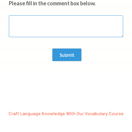
Please fill in the comment box below.
Craft Language Knowledge With Our Vocabulary Course
Ready To Embark On A