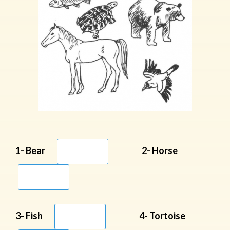
1- Bear
2- Horse
3- Fish
4- Tortoise