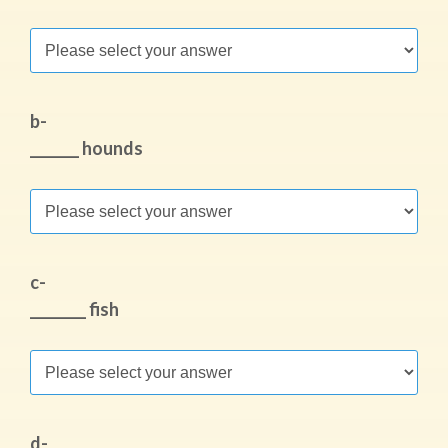
b-
_______ hounds
c-
________ fish
d-