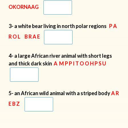
OKORNAAG
3- a white bear living in north polar regions
P A
R O L B R A E
4- a large African river animal with short legs
and thick dark skin
A M P P I T O O H P S U
5- an African wild animal with a striped body
A R
E B Z