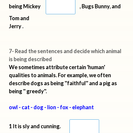
being Mickey
, Bugs Bunny, and
Tom and
Jerry .
7- Read the sentences and decide which animal
is being described
We sometimes attribute certain 'human'
qualities to animals. For example, we often
describe dogs as being ''faithful'' and a pig as
being '' greedy''.
owl - cat - dog - lion - fox - elephant
1 It is sly and cunning.