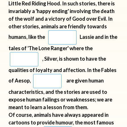
Little Red
Riding Hood. In such stories, there is
invariably a 'happy ending' involving the
death
of the wolf and a victory of Good over Evil. In
other stories, animals are
friendly towards
humans, like the
Lassie and in the
tales of
'The Lone Ranger' where the
, Silver, is shown to have the
qualities of loyalty and affection. In the Fables
of Aesop,
are
given human
characteristics, and the stories are used to
expose human
failings or weaknesses; we are
meant to learn a lesson from them.
Of
course, animals have always appeared in
cartoons to provide humour, the
most famous