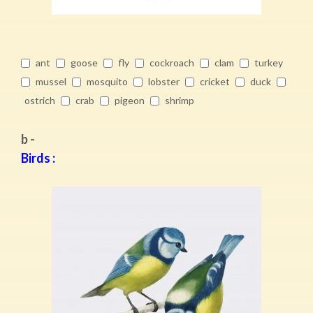
ant
goose
fly
cockroach
clam
turkey
mussel
mosquito
lobster
cricket
duck
ostrich
crab
pigeon
shrimp
b -
Birds :