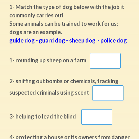
1- Match the type of dog below with the job it
commonly carries out
Some animals can be trained to work for us;
dogs are an example.
guide dog - guard dog - sheep dog - police dog
1- rounding up sheep on a farm
2- sniffing out bombs or chemicals, tracking
suspected criminals using scent
3- helping to lead the blind
4- protecting a house or its owners from danger