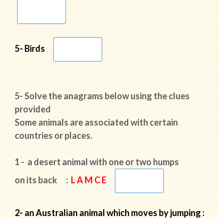
5- Birds
5- Solve the anagrams below using the clues
provided
Some animals are associated with certain
countries or places.
1 - a desert animal with one or two humps
on its back :
L A M C E
2- an Australian animal which moves by jumping :