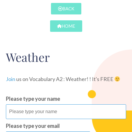
BACK
HOME
Weather
Join
us on Vocabulary A2 : Weather! ! It's FREE
Please type your name
Please type your email