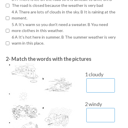
The road is closed because the weather is very bad
4 A There are lots of clouds in the sky. B It is raining at the
moment.
5 A It's warm so you don't need a sweater. B You need
more clothes in this weather.
6 A It's hot here in summer. B The summer weather is very
warm in this place.
2- Match the words with the pictures
1 cloudy
2 windy