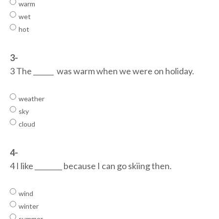
warm
wet
hot
3-
3 The ______ was warm when we were on holiday.
weather
sky
cloud
4-
4 I like ________ because I can go skiing then.
wind
winter
summer