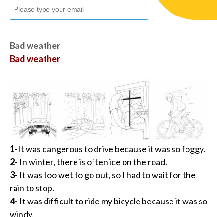
Bad weather
Bad weather
1-
It was dangerous to drive because it was so foggy.
2-
In winter, there is often ice on the road.
3-
It was too wet to go out, so I had to wait for the
rain to stop.
4-
It was difficult to ride my bicycle because it was so
windy.