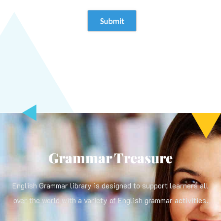
Grammar Treasure
English Grammar library is designed to support learners all
over the world with a variety of English grammar activities.