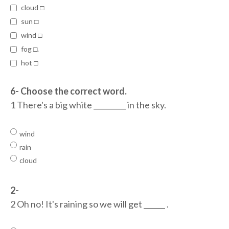
cloud □
sun □
wind □
fog □.
hot □
6- Choose the correct word.
1 There's a big white _________ in the sky.
wind
rain
cloud
2-
2 Oh no! It's raining so we will get ______ .