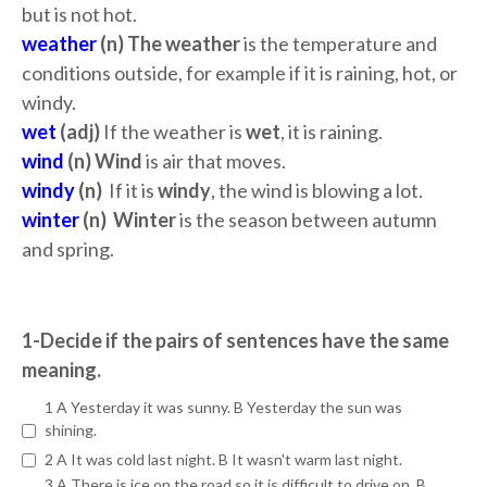
but is not hot.
weather
(n) The weather
is the temperature and
conditions outside, for example if it is raining, hot, or
windy.
wet
(adj)
If the weather is
wet
, it is raining.
wind
(n) Wind
is air that moves.
windy
(n)
If it is
windy
, the wind is blowing a lot.
winter
(n) Winter
is the season between autumn
and spring.
1-Decide if the pairs of sentences have the same
meaning.
1 A Yesterday it was sunny. B Yesterday the sun was
shining.
2 A It was cold last night. B It wasn't warm last night.
3 A There is ice on the road so it is difficult to drive on. B