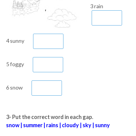
3 rain
4 sunny
5 foggy
6 snow
3- Put the correct word in each gap.
snow | summer | rains | cloudy | sky | sunny