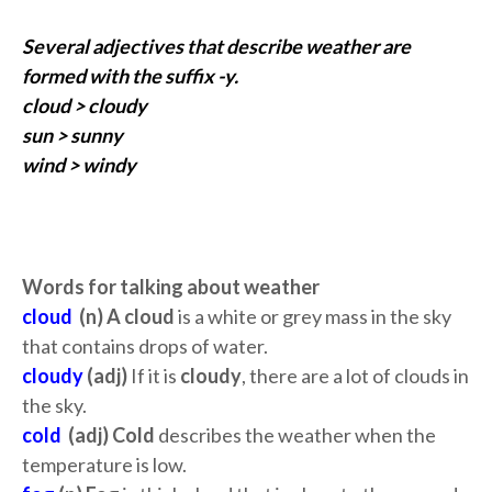
Several adjectives that describe weather are
formed with the suffix -y.
cloud > cloudy
sun > sunny
wind > windy
Words for talking about weather
cloud
(n) A cloud
is a white or grey mass in the sky
that contains drops of water.
cloudy
(adj)
If it is
cloudy
, there are a lot of clouds in
the sky.
cold
(adj) Cold
describes the weather when the
temperature is low.