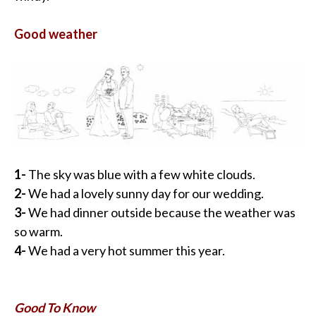
Good weather
1-
The sky was blue with a few white clouds.
2-
We had a lovely sunny day for our wedding.
3-
We had dinner outside because the weather was
so warm.
4-
We had a very hot summer this year.
Good To Know