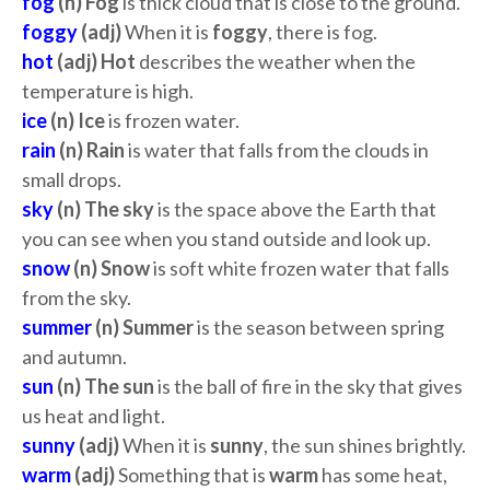
fog
(n) Fog
is thick cloud that is close to the ground.
foggy
(adj)
When it is
foggy
, there is fog.
hot
(adj)
Hot
describes the weather when the
temperature is high.
ice
(n) Ice
is frozen water.
rain
(n) Rain
is water that falls from the clouds in
small drops.
sky
(n) The sky
is the space above the Earth that
you can see when you stand outside and look up.
snow
(n) Snow
is soft white frozen water that falls
from the sky.
summer
(n) Summer
is the season between spring
and autumn.
sun
(n) The sun
is the ball of fire in the sky that gives
us heat and light.
sunny
(adj)
When it is
sunny
, the sun shines brightly.
warm
(adj)
Something that is
warm
has some heat,