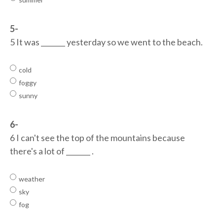
5-
5 It was _______ yesterday so we went to the beach.
cold
foggy
sunny
6-
6 I can't see the top of the mountains because
there's a lot of _______ .
weather
sky
fog