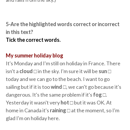
5-Are the highlighted words correct or incorrect
in this text?
Tick the correct words.
My summer holiday blog
It's Monday and I'm still on holiday in France. There
isn't a
cloud
□ in the sky. I'm sure it will be
sun
□
today and we can go to the beach. I want to go
sailing but if it is too
wind
□, we can't go because it's
dangerous. It's the same problem if it's
fog
□.
Yesterday it wasn't very
hot
□ but it was OK. At
home in Canada it's
raining
□ at the moment, so I'm
glad I'm on holiday here.