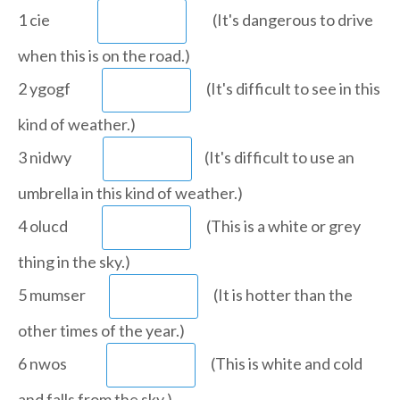
1 cie
(It's dangerous to drive
when this is on the road.)
2 ygogf
(It's difficult to see in this
kind of weather.)
3 nidwy
(It's difficult to use an
umbrella in this kind of weather.)
4 olucd
(This is a white or grey
thing in the sky.)
5 mumser
(It is hotter than the
other times of the year.)
6 nwos
(This is white and cold
and falls from the sky.)