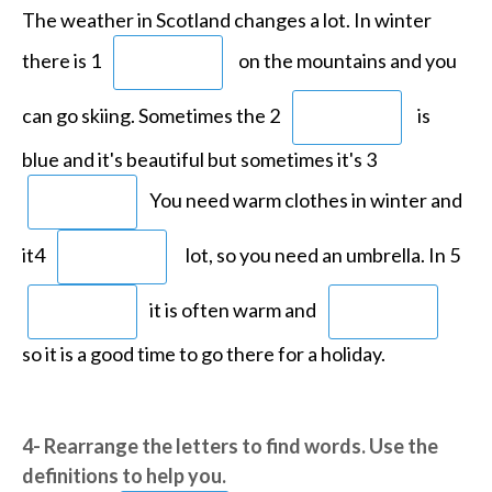
The weather in Scotland changes a lot. In winter
there is 1
on the mountains
and you
can go skiing. Sometimes the 2
is
blue and it's beautiful but
sometimes it's 3
You need warm clothes in winter and
it4
lot, so you need an umbrella. In 5
it is often warm and
so it is a good time to go there for a holiday.
4- Rearrange the letters to find words. Use the
definitions to help you.