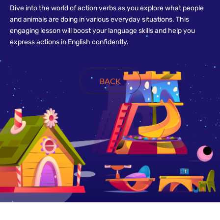
Dive into the world of action verbs as you explore what people
and animals are doing in various everyday situations. This
engaging lesson will boost your language skills and help you
express actions in English confidently.
BACK