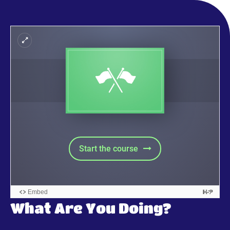
What Are You Doing?