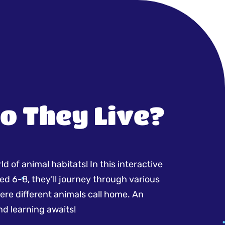
o They Live?
d of animal habitats! In this interactive
ed 6-8, they’ll journey through various
re different animals call home. An
nd learning awaits!