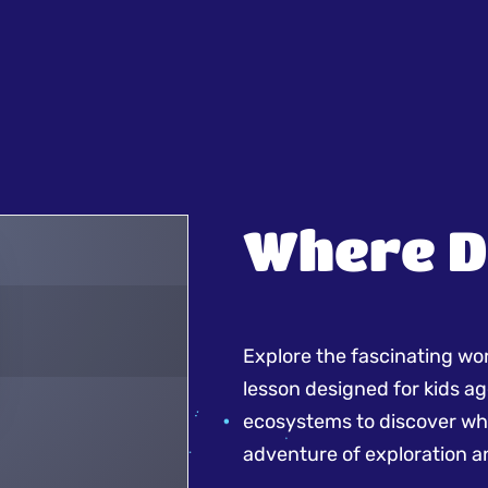
Where D
Explore the fascinating worl
lesson designed for kids ag
ecosystems to discover whe
adventure of exploration a