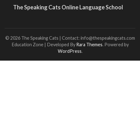
The Speaking Cats Online Language School
© 2026 The Speaking Cats | Contact: info@thespeakingcats.com
Education Zone | Developed By
Rara Themes
. Powered by
WordPress
.