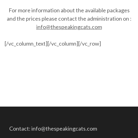
For more information about the available packages
and the prices please contact the administration on :
info@thespeakingcats.com
[/vc_column_text][/vc_column][/vc_row]
Contact: info@thespeakingcats.com