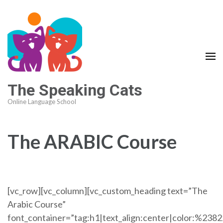
The Speaking Cats
Online Language School
The ARABIC Course
[vc_row][vc_column][vc_custom_heading text=”The
Arabic Course”
font_container=”tag:h1|text_align:center|color:%238