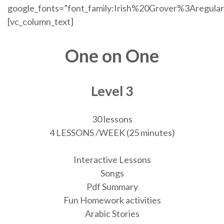
google_fonts=”font_family:Irish%20Grover%3Aregul
[vc_column_text]
One on One
Level 3
30 lessons
4 LESSONS /WEEK (25 minutes)
Interactive Lessons
Songs
Pdf Summary
Fun Homework activities
Arabic Stories