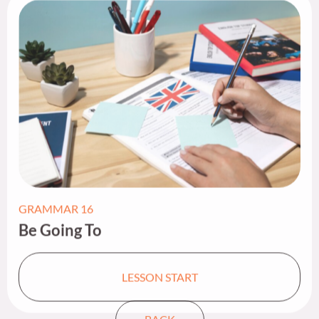
GRAMMAR 16
Be Going To​
LESSON START
BACK