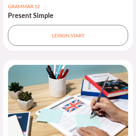
GRAMMAR 12
Present Simple​
LESSON START