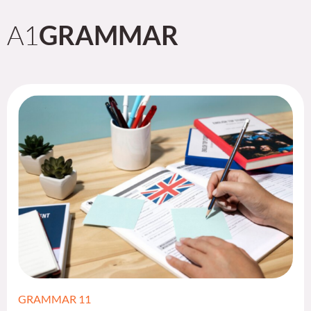
A1
GRAMMAR
GRAMMAR 11