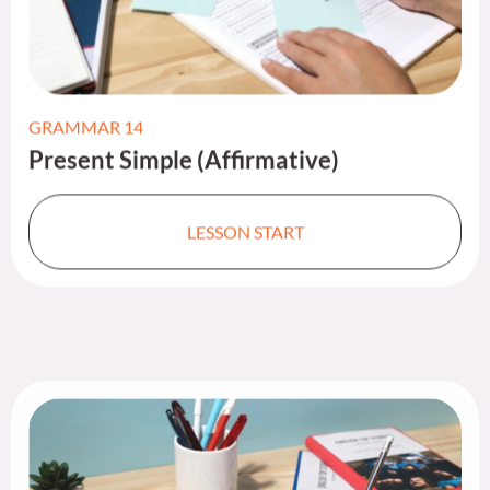
GRAMMAR 14
Present Simple (Affirmative)​
LESSON START