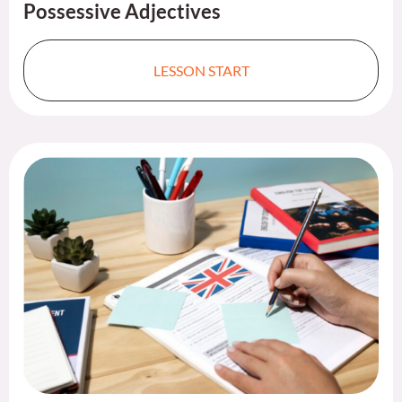
Possessive Adjectives ​
LESSON START