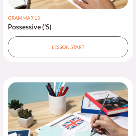
GRAMMAR 13
Possessive ('S)
LESSON START