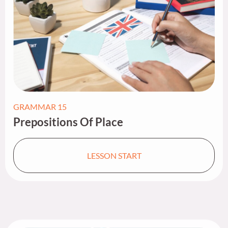
GRAMMAR 15
Prepositions Of Place​
LESSON START