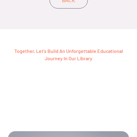
Together, Let's Build An Unforgettable Educational
Journey In Our Library
Ready To Join Our Free
Grammar And IELTS
Library For Your Next
Journey?