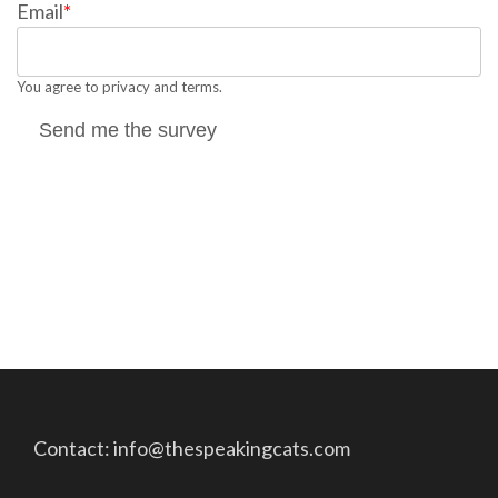
Email
*
You agree to privacy and terms.
Send me the survey
Contact: info@thespeakingcats.com