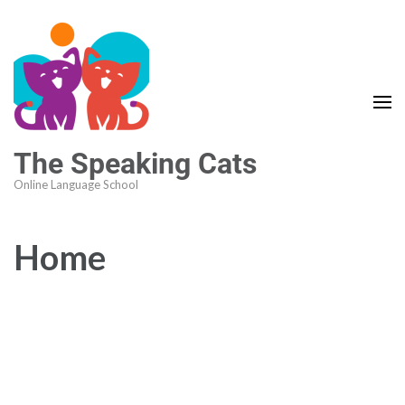
The Speaking Cats
Online Language School
Home