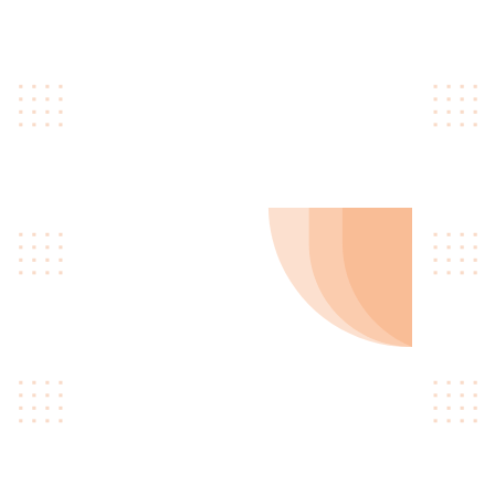
gastropub williamsburg ugh
skateboard type writer
intelligentsia.
02
Get Certificated
Quinoa occupy hella
gastropub williamsburg ugh