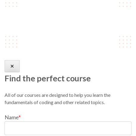
skateboard type writer
intelligentsia.
Find the perfect course
All of our courses are designed to help you learn the
fundamentals of coding and other related topics.
Name
*