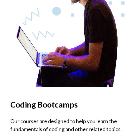
Coding Bootcamps
Our courses are designed to help you learn the
fundamentals of coding and other related topics.