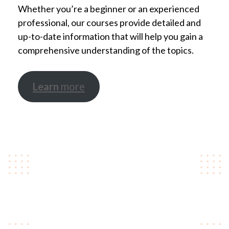
Whether you’re a beginner or an experienced
professional, our courses provide detailed and
up-to-date information that will help you gain a
comprehensive understanding of the topics.
Learn
more
Take steps towards your
career
We offer a range of courses to help