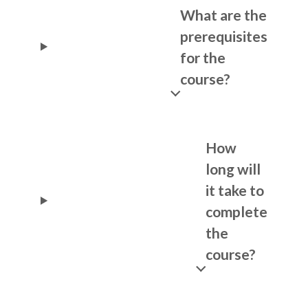
What are the
prerequisites
for the
course?
How
long will
it take to
complete
the
course?