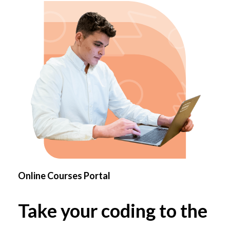
Online Courses Portal
Take your coding to the