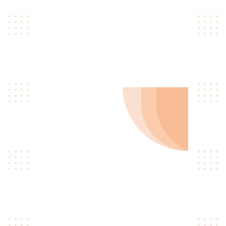
skateboard type writer
intelligentsia.
0
3
Get Hired
Quinoa occupy hella
gastropub williamsburg ugh