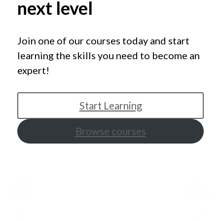
next level
Join one of our courses today and start
learning the skills you need to become an
expert!
Start Learning
Browse courses
Featured courses