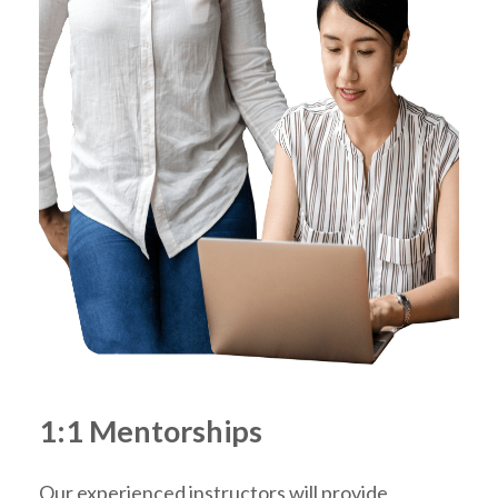
1:1 Mentorships
Our experienced instructors will provide