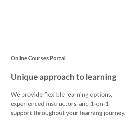
Online Courses Portal
Unique approach to learning
We provide flexible learning options,
experienced instructors, and 1-on-1
support throughout your learning journey.