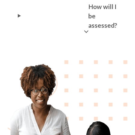
How will I
be
assessed?