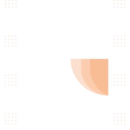
you learn coding and other related
topics. Our courses are designed to
give you the flexibility to learn at your
own pace, from the comfort of your
own home.
01
Learn To Code
Quinoa occupy hella