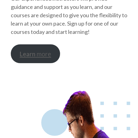
guidance and support as you learn, and our
courses are designed to give you the flexibility to
learn at your own pace. Sign up for one of our
courses today and start learning!
Learn
more