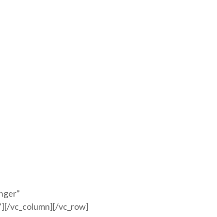
anger”
][/vc_column][/vc_row]