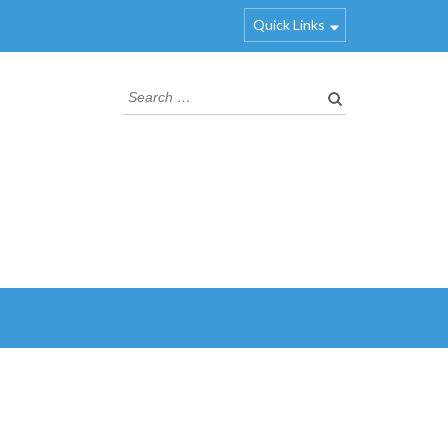
Quick Links