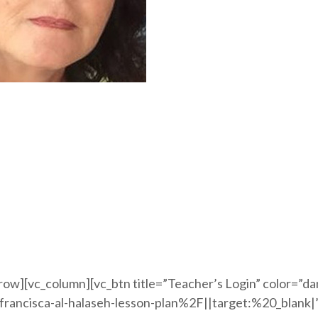
row][vc_column][vc_btn title=”Teacher’s Login” color=”d
ancisca-al-halaseh-lesson-plan%2F||target:%20_blank|”