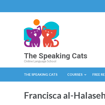
The Speaking Cats
Online Language School
THE SPEAKING CATS
COURSES
FREE R
Francisca al-Halase