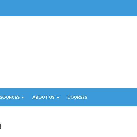
ESOURCES
ABOUT US
COURSES
h