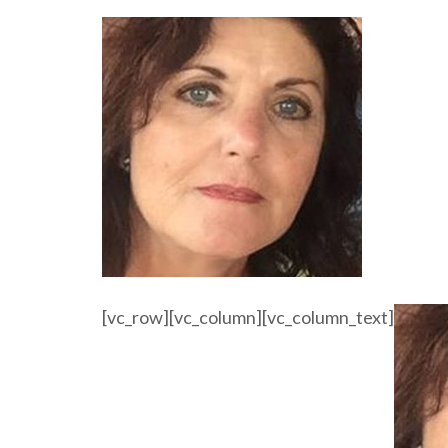
[vc_row][vc_column][vc_column_text]