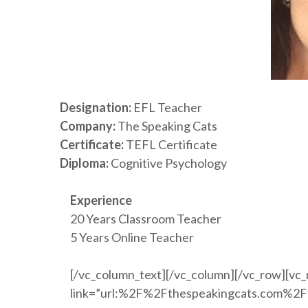
Designation:
EFL Teacher
Company:
The Speaking Cats
Certificate:
TEFL Certificate
Diploma:
Cognitive Psychology
Experience
20 Years Classroom Teacher
5 Years Online Teacher
[/vc_column_text][/vc_column][/vc_row][vc_
link=”url:%2F%2Fthespeakingcats.com%2Ffr