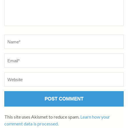
This site uses Akismet to reduce spam.
Learn how your
comment data is processed.