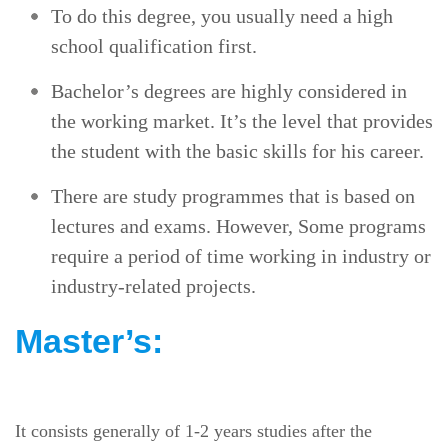
To do this degree, you usually need a high
school qualification first.
Bachelor’s degrees are highly considered in
the working market. It’s the level that provides
the student with the basic skills for his career.
There are study programmes that is based on
lectures and exams. However, Some programs
require a period of time working in industry or
industry-related projects.
Master’s:
It consists generally of 1-2 years studies after the