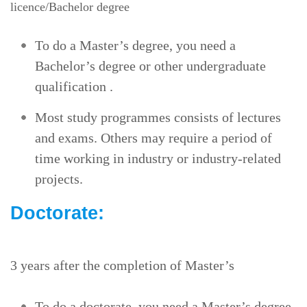
licence/Bachelor degree
To do a Master’s degree, you need a
Bachelor’s degree or other undergraduate
qualification .
Most study programmes consists of lectures
and exams. Others may require a period of
time working in industry or industry-related
projects.
Doctorate:
3 years after the completion of Master’s
To do a doctorate, you need a Master’s degree.