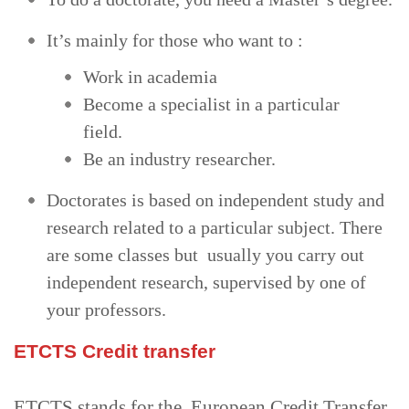
It’s mainly for those who want to :
Work in academia
Become a specialist in a particular
field.
Be an industry researcher.
Doctorates is based on independent study and
research related to a particular subject. There
are some classes but usually you carry out
independent research, supervised by one of
your professors.
ETCTS Credit transfer
ETCTS stands for the European Credit Transfer