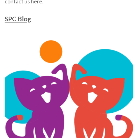
contact us
here
.
SPC Blog