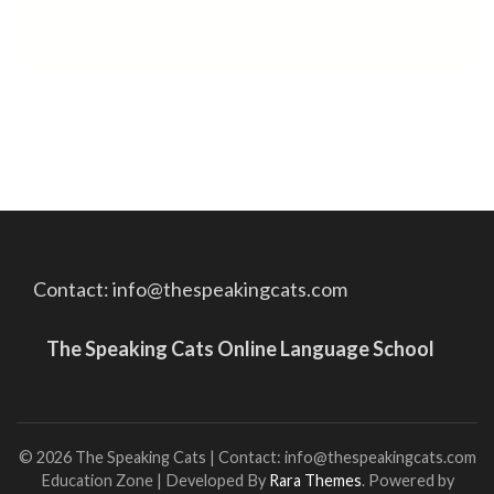
Contact: info@thespeakingcats.com
The Speaking Cats Online Language School
© 2026 The Speaking Cats | Contact: info@thespeakingcats.com
Education Zone | Developed By
Rara Themes
. Powered by