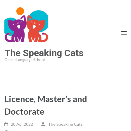
The Speaking Cats
Online Language School
Licence, Master’s and
Doctorate
28 Apr,2022
The Speaking Cats