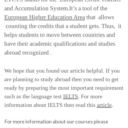
and Accumulation System.It’s a tool of the
European Higher Education Area
that allows
counting the credits that a student gets. Thus, it
helps students to move between countries and
have their academic qualifications and studies
abroad recognized .
We hope that you found our article helpful. If you
are planning to study abroad then you need to get
ready by preparing the most important requirement
such as the language test
IELTS
. For more
information about IELTS then read this
article
.
For more information about our courses please