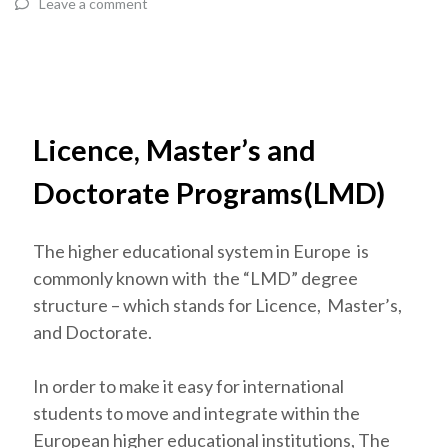
Leave a comment
Licence, Master’s and
Doctorate Programs(LMD)
The higher educational system in Europe is
commonly known with the “LMD” degree
structure – which stands for Licence, Master’s,
and Doctorate.
In order to make it easy for international
students to move and integrate within the
European higher educational institutions, The