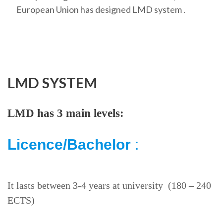
European Union has designed LMD system .
LMD SYSTEM
LMD has 3 main levels:
Licence/Bachelor
:
It lasts between 3-4 years at university (180 – 240
ECTS)