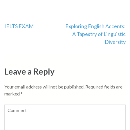
IELTS EXAM
Exploring English Accents:
A Tapestry of Linguistic
Diversity
Leave a Reply
Your email address will not be published.
Required fields are
marked
*