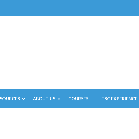
ESOURCES
ABOUT US
COURSES
TSC EXPERIENCE