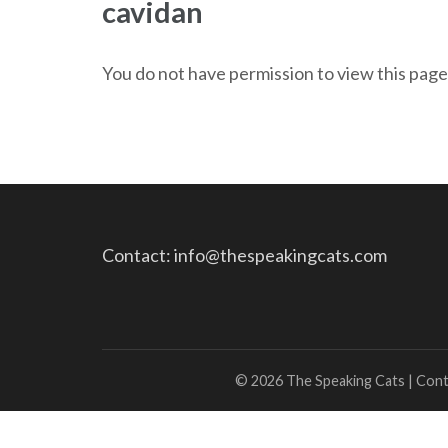
cavidan
You do not have permission to view this page
Contact: info@thespeakingcats.com
© 2026 The Speaking Cats | Con