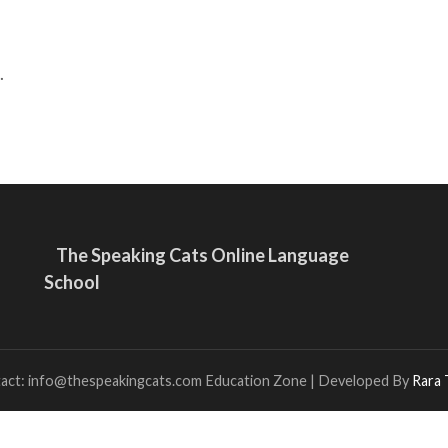
.
The Speaking Cats Online Language
School
tact: info@thespeakingcats.com
Education Zone | Developed By
Rara