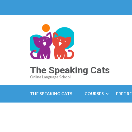
The Speaking Cats
Online Language School
THE SPEAKING CATS
COURSES
FREE R