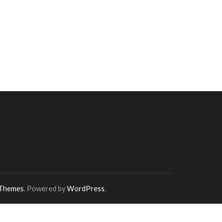
 Themes
. Powered by
WordPress
.