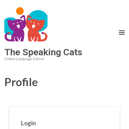
The Speaking Cats
Online Language School
Profile
Login