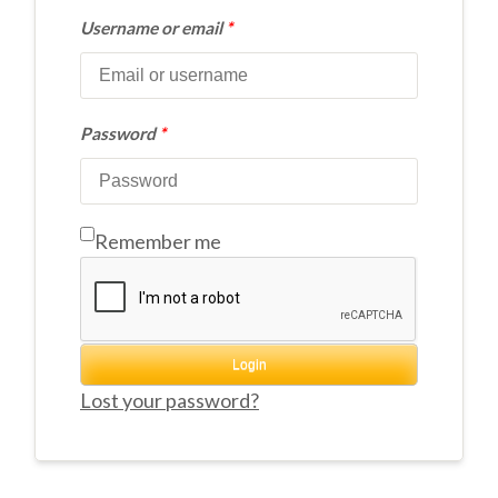
Username or email
*
Password
*
Remember me
Login
Lost your password?