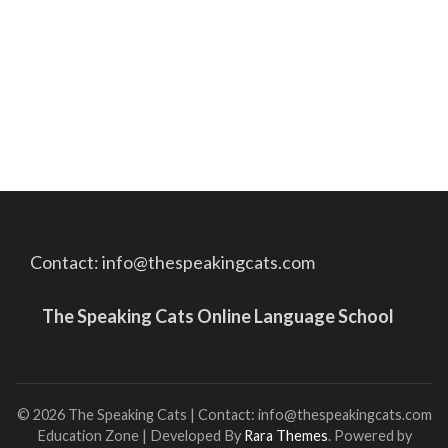
Contact: info@thespeakingcats.com
The Speaking Cats Online Language School
© 2026 The Speaking Cats | Contact: info@thespeakingcats.com
Education Zone | Developed By
Rara Themes
. Powered by