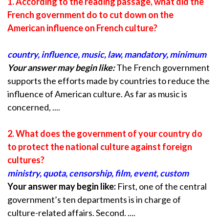
1. According to the reading passage, what did the
French government do to cut down on the
American influence on French culture?
country, influence, music, law, mandatory, minimum
Your answer may begin like:
The French government
supports the efforts made by countries to reduce the
influence of American culture. As far as music is
concerned, ....
2. What does the government of your country do
to protect the national culture against
foreign
cultures?
ministry, quota, censorship, film, event, custom
Your answer may begin like:
First, one of the central
government’s ten departments is in charge of
culture-related affairs. Second. ....