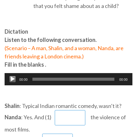
that you felt shame about as a child?
Dictation
Listen to the following conversation.
(Scenario – A man, Shalin, and a woman, Nanda, are
friends leaving a London cinema.)
Fill in the blanks .
00:00
00:00
Audio
Player
Shalin
: Typical Indian romantic comedy, wasn’t it?
Nanda
: Yes. And (1)
the violence of
most films.