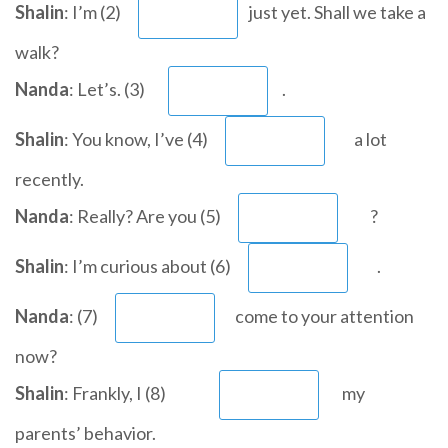
Shalin
: I’m (2)
just yet. Shall we take a
walk?
Nanda
: Let’s. (3)
.
Shalin
: You know, I’ve (4)
a lot
recently.
Nanda
: Really? Are you (5)
?
Shalin
: I’m curious about (6)
.
Nanda
: (7)
come to your attention
now?
Shalin
: Frankly, I (8)
my
parents’ behavior.