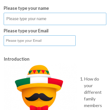
Please type your name
Please type your Email
Introduction
How do
your
different
family
members