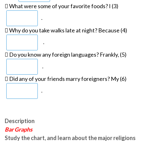
 What were some of your favorite foods? I (3)
.
 Why do you take walks late at night? Because (4)
.
 Do you know any foreign languages? Frankly, (5)
.
 Did any of your friends marry foreigners? My (6)
.
Description
Bar Graphs
Study the chart, and learn about the major religions