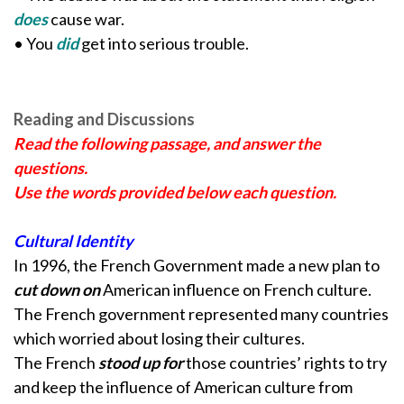
does
cause war.
• You
did
get into serious trouble.
Reading and Discussions
Read the following passage, and answer the
questions.
Use the words provided below each question.
Cultural Identity
In 1996, the French Government made a new plan to
cut down on
American influence on French culture.
The French government represented many countries
which worried about losing their cultures.
The French
stood up for
those countries’ rights to try
and keep the influence of American culture from