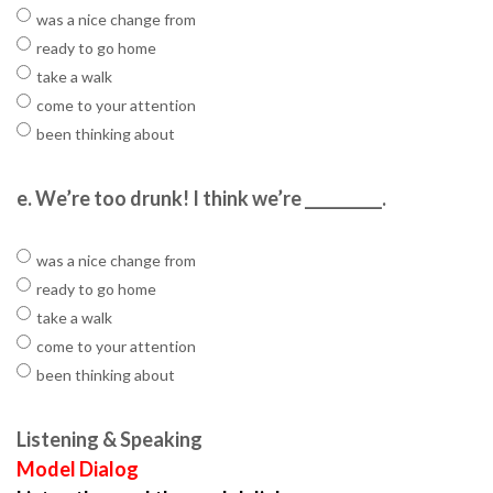
was a nice change from
ready to go home
take a walk
come to your attention
been thinking about
e.
We’re too drunk! I think we’re __________.
was a nice change from
ready to go home
take a walk
come to your attention
been thinking about
Listening & Speaking
Model Dialog