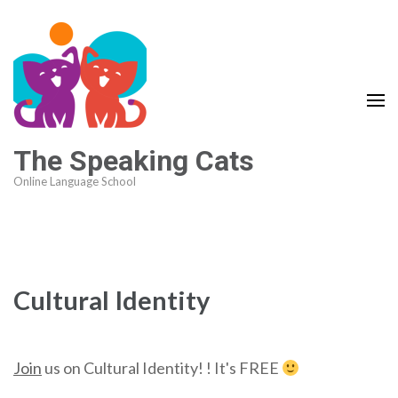
The Speaking Cats
Online Language School
Cultural Identity
Join
us on Cultural Identity! ! It's FREE