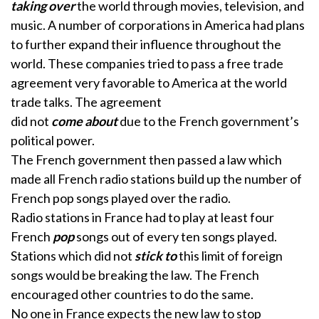
taking over
the world through movies, television, and
music. A number of corporations in America had plans
to further expand their influence throughout the
world. These companies tried to pass a free trade
agreement very favorable to America at the world
trade talks. The agreement
did not
come about
due to the French government’s
political power.
The French government then passed a law which
made all French radio stations build up the number of
French pop songs played over the radio.
Radio stations in France had to play at least four
French
pop
songs out of every ten songs played.
Stations which did not
stick to
this limit of foreign
songs would be breaking the law. The French
encouraged other countries to do the same.
No one in France expects the new law to stop