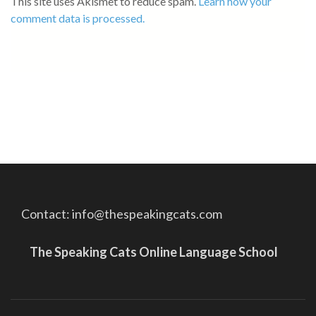
This site uses Akismet to reduce spam.
Learn how your
comment data is processed.
Contact: info@thespeakingcats.com
The Speaking Cats Online Language School