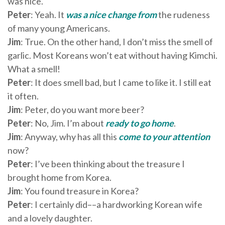
was nice.
Peter
: Yeah. It
was
a nice change from
the rudeness
of many young Americans.
Jim
: True. On the other hand, I don’t miss the smell of
garlic. Most Koreans won’t eat without having Kimchi.
What a smell!
Peter
: It does smell bad, but I came to like it. I still eat
it often.
Jim
: Peter, do you want more beer?
Peter
: No, Jim. I’m about
ready to go home
.
Jim
: Anyway, why has all this
come to your attention
now?
Peter
: I’ve been thinking about the treasure I
brought home from Korea.
Jim
: You found treasure in Korea?
Peter
: I certainly did––a hardworking Korean wife
and a lovely daughter.