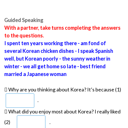
Guided Speaking
With a partner, take turns completing the answers
to the questions.
I spent ten years working there - am fond of
several Korean chicken dishes - I speak Spanish
well, but Korean poorly - the sunny weather in
winter - we all get home so late - best friend
married a Japanese woman
 Why are you thinking about Korea? It’s because (1)
.
 What did you enjoy most about Korea? I really liked
(2)
.