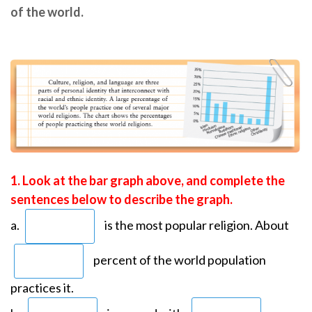
of the world.
1. Look at the bar graph above, and complete the
sentences below to describe the graph.
a.
is the most popular religion. About
percent of the world population
practices it.