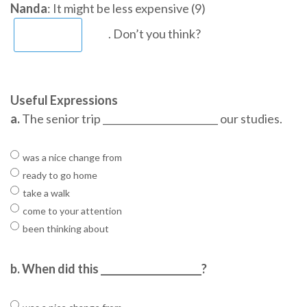
Nanda
: It might be less expensive (9)
. Don’t you think?
Useful Expressions
a.
The senior trip ________________________ our studies.
was a nice change from
ready to go home
take a walk
come to your attention
been thinking about
b.
When did this _____________________?