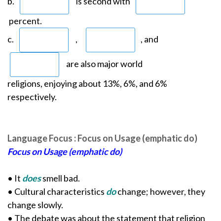
b.
is second with
percent.
c.
,
, and
are also major world
religions, enjoying about 13%, 6%, and 6%
respectively.
Language Focus : Focus on Usage (emphatic do)
Focus on Usage (emphatic do)
• It
does
smell bad.
• Cultural characteristics
do
change; however, they
change slowly.
• The debate was about the statement that religion