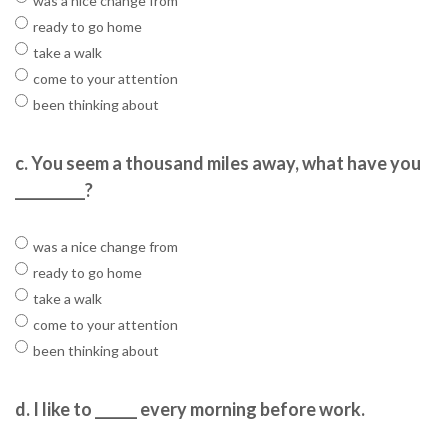
was a nice change from
ready to go home
take a walk
come to your attention
been thinking about
c.
You seem a thousand miles away, what have you
__________?
was a nice change from
ready to go home
take a walk
come to your attention
been thinking about
d.
I like to ______ every morning before work.