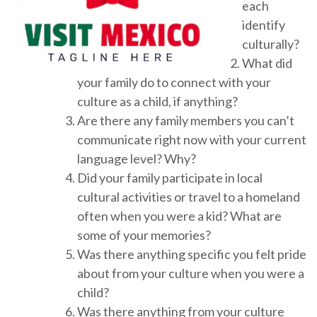
each
identify
culturally?
What did
your family do to connect with your
culture as a child, if anything?
Are there any family members you can’t
communicate right now with your current
language level? Why?
Did your family participate in local
cultural activities or travel to a homeland
often when you were a kid? What are
some of your memories?
Was there anything specific you felt pride
about from your culture when you were a
child?
Was there anything from your culture