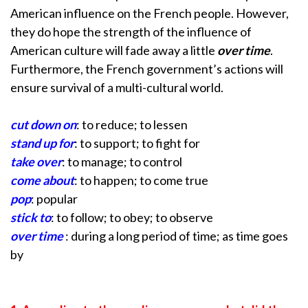
American influence on the French people. However,
they do hope the strength of the influence of
American culture will fade away a little
over time
.
Furthermore, the French government’s actions will
ensure survival of a multi-cultural world.
cut down on
: to reduce; to lessen
stand up for
: to support; to fight for
take over
: to manage; to control
come about
: to happen; to come true
pop
: popular
stick to
: to follow; to obey; to observe
over time
: during a long period of time; as time goes
by