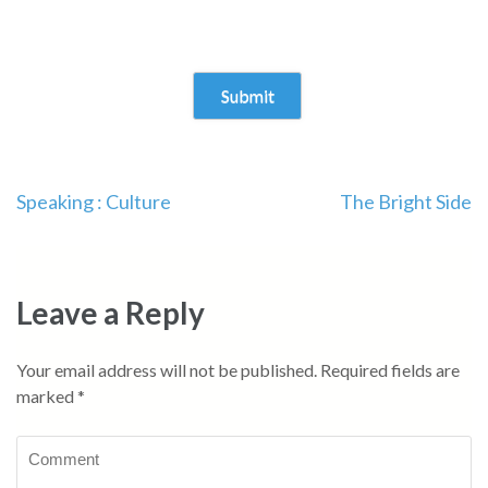
Speaking : Culture
The Bright Side
Leave a Reply
Your email address will not be published.
Required fields are
marked
*