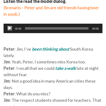
Listen the read the model dialog.
(Scenario – Peter and Jim are old friends having beer
in a pub.)
Audio
00:00
00:00
Player
Peter
: Jim, I’ve
been thinking about
South Korea
lately.
Jim
: Yeah, Peter, I sometimes miss Korea too.
Peter
: I recall that we could
take a walk
late at night
without fear.
Jim
: Not a good idea in many American cities these
days.
Peter
: What do you miss?
Jim
: The respect students showed for teachers. That