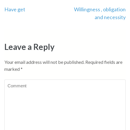
Have get
Willingness , obligation
and necessity
Leave a Reply
Your email address will not be published.
Required fields are
marked
*