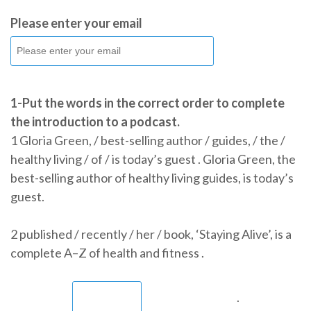
Please enter your email
1-Put the words in the correct order to complete
the introduction to a podcast.
1 Gloria Green, / best-selling author / guides, / the /
healthy living / of / is today’s guest . Gloria Green, the
best-selling author of healthy living guides, is today’s
guest.
2 published / recently / her / book, ‘Staying Alive’, is a
complete A–Z of health and fitness .
.