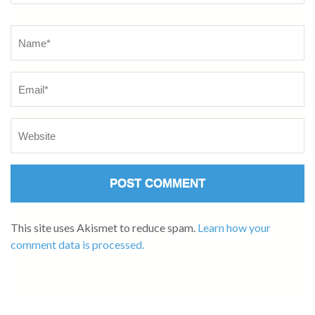
This site uses Akismet to reduce spam.
Learn how your
comment data is processed.