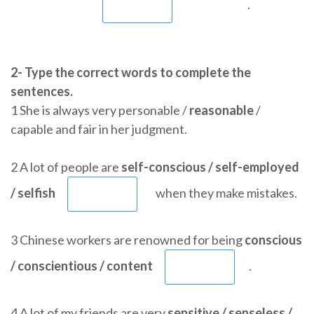
.
2- Type the correct words to complete the
sentences.
1 She is always very personable /
reasonable
/
capable and fair in her judgment.
2 A lot of people are
self-conscious / self-employed
/ selfish
when they make mistakes.
3 Chinese workers are renowned for being
conscious
/ conscientious / content
.
4 A lot of my friends are very
sensitive / senseless /