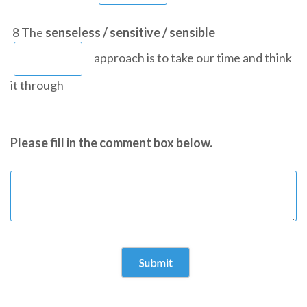
8 The
senseless / sensitive / sensible
approach is to take our time and think
it through
Please fill in the comment box below.