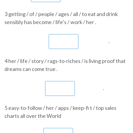
3 getting / of / people / ages / all / to eat and drink
sensibly has become / life’s / work / her .
.
4 her / life / story / rags-to-riches / is living proof that
dreams can come true .
.
5 easy-to-follow / her / apps / keep-fi t / top sales
charts all over the World