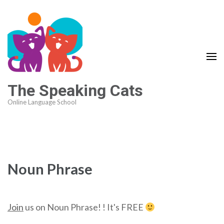
The Speaking Cats
Online Language School
Noun Phrase
Join
us on Noun Phrase! ! It's FREE