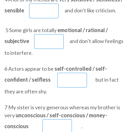
sensible
and don’t like criticism.
5 Some girls are totally
emotional / rational /
subjective
and don’t allow feelings
to interfere.
6 Actors appear to be
self-controlled / self-
confident / selfless
but in fact
they are often shy.
7 My sister is very generous whereas my brother is
very
unconscious / self-conscious / money-
conscious
.