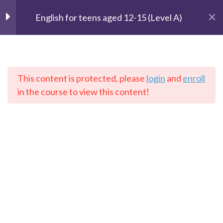
– Lesson 1 :I get up at seven
English for teens aged 12-15 (Level A)
o’clock
– Lesson 2: I can’t sleep at
night
This content is protected, please
login
and
enroll
The Speaking Cats
in the course to view this content!
2- Information
2
Online Language School
3- He’s famous
2
Home
Courses
English
4- Working life
2
5- Places
2
Contact: info@thespeakingcats.com