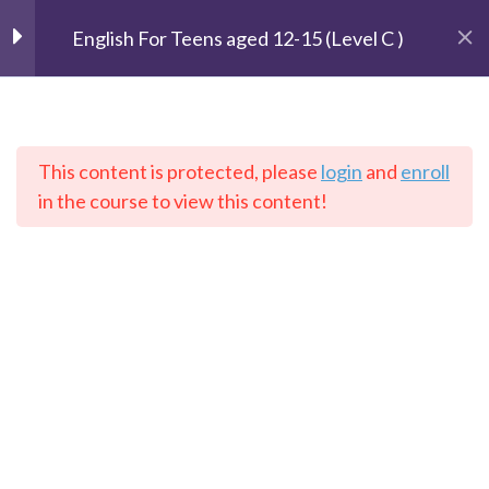
technology
English For Teens aged 12-15 (Level C )
Unit 4: Healthy bodies
2
Unit 5: In the town
2
This content is protected, please
login
and
enroll
The Speaking Cats
in the course to view this content!
Online Language School
Unit 6: Weather and
3
places
Home
Courses
English
Unit 7: Amazing
2
animals 94
Contact: info@thespeakingcats.com
Unit 8: What’s on TV?
2