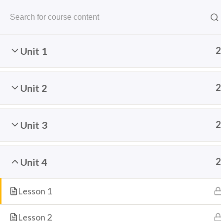
Unit 1
2
Unit 2
2
The Speaking Cats
Unit 3
2
Online Language School
THE SPEAKING CATS
COURSES
FREE R
Unit 4
2
Lesson 1
Home
Courses
Arabic
Lesson 2