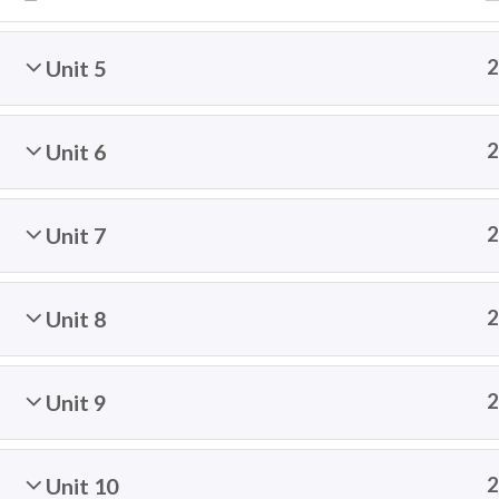
Unit 5
2
Contact: info@thespeakingcats.com
Unit 6
2
Unit 7
2
© 2026 The Speaking Cats | Con
Unit 8
2
Unit 9
2
Unit 10
2