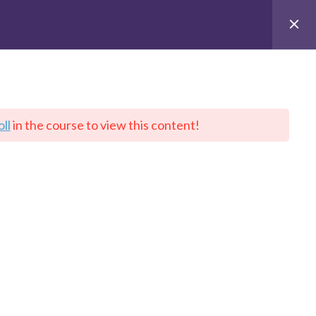
Quick Links
ll
in the course to view this content!