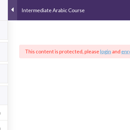
Intermediate Arabic Course
This content is protected, please
login
and
enro
ESOURCES
ABOUT US
COURSES