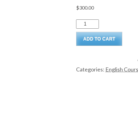
$
300.00
ADD TO CART
Categories:
English Cour