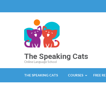
The Speaking Cats
Online Language School
THE SPEAKING CATS
COURSES
FREE R