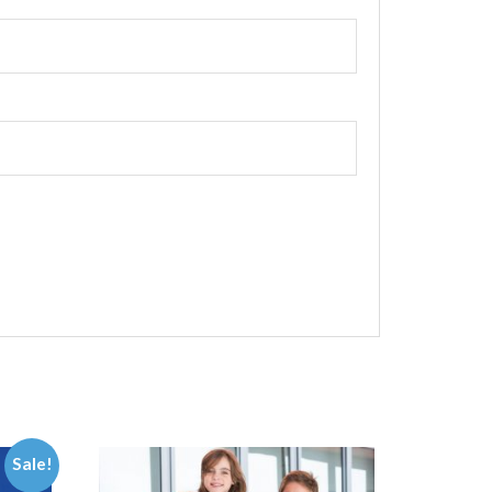
Sale!