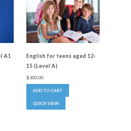
el A1
English for teens aged 12-
15 (Level A)
$
300.00
ADD TO CART
QUICK VIEW