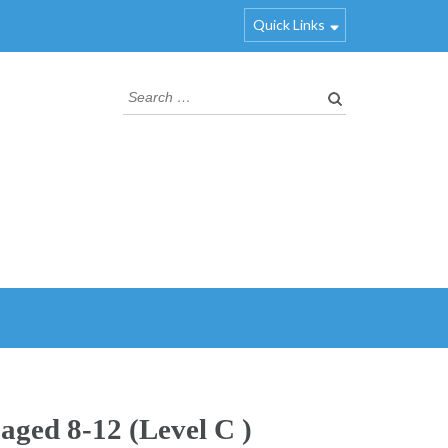
Quick Links
 aged 8-12 (Level C )