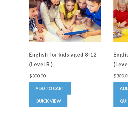
English for kids aged 8-12
Engli
(Level B )
(Level
$
300.00
$
300.0
ADD TO CART
ADD
QUICK VIEW
QUI