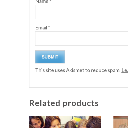
Name
*
Email
*
This site uses Akismet to reduce spam.
Le
Related products