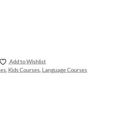
Add to Wishlist
ses
,
Kids Courses
,
Language Courses