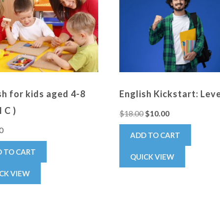
sh for kids aged 4-8
English Kickstart: Lev
 C )
$
18.00
$
10.00
0
ADD TO CART
 TO CART
QUICK VIEW
CK VIEW