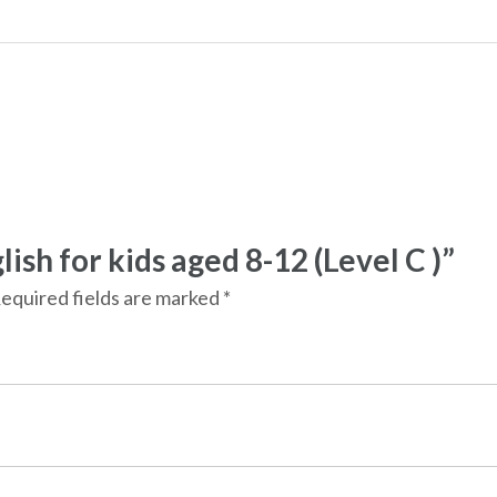
lish for kids aged 8-12 (Level C )”
equired fields are marked
*