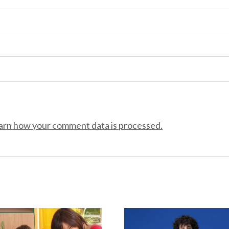
arn how your comment data is processed.