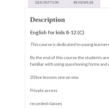
DESCRIPTION
REVIEWS (0)
Description
English for kids 8-12 (C)
This
course is dedicated to young learners
By the end of this course the students are
familiar with using questioning forms and 
20 live lessons one on one
Private access
recorded classes