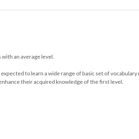
 with an average level.
 expected to learn a wide range of basic set of vocabulary 
enhance their acquired knowledge of the first level.