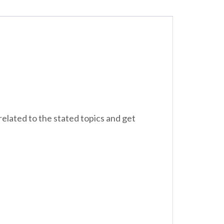
related to the stated topics and get