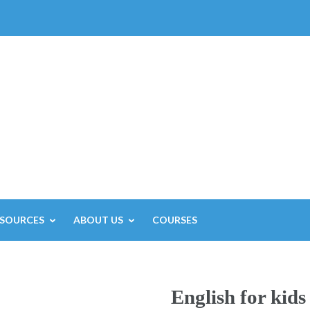
ESOURCES
ABOUT US
COURSES
English for kids