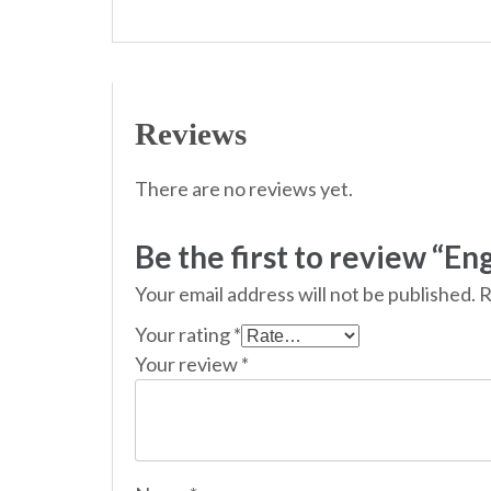
Reviews
There are no reviews yet.
Be the first to review “Eng
Your email address will not be published.
R
Your rating
*
Your review
*