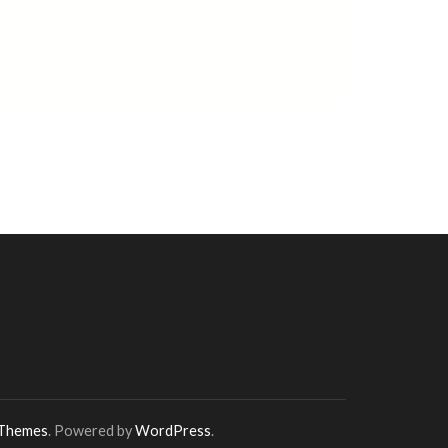
 Themes
. Powered by
WordPress
.