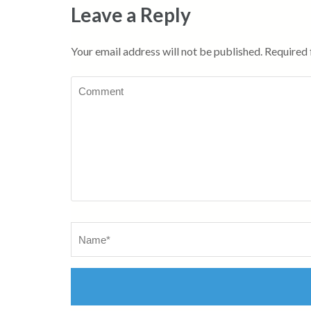
Leave a Reply
Your email address will not be published.
Required 