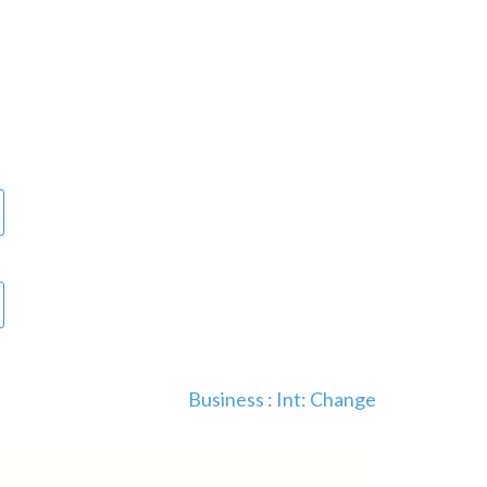
Business : Int: Change