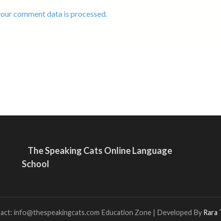
our comment data is processed.
The Speaking Cats Online Language
School
tact: info@thespeakingcats.com
Education Zone | Developed By
Rara