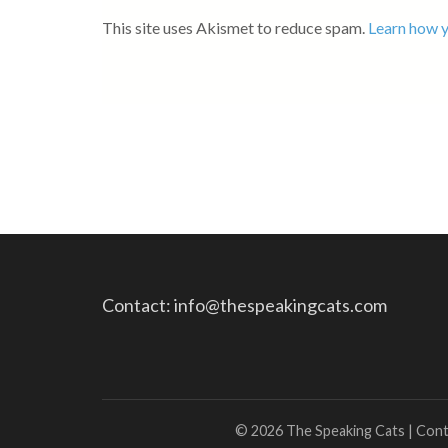
This site uses Akismet to reduce spam.
Learn how y
Contact: info@thespeakingcats.com
© 2026 The Speaking Cats | Con