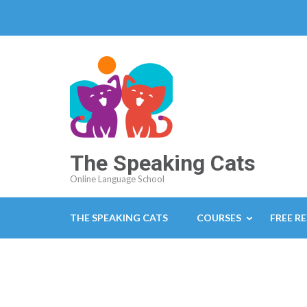
The Speaking Cats
Online Language School
THE SPEAKING CATS
COURSES
FREE R