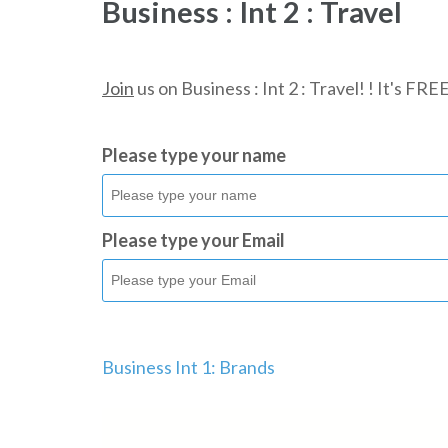
Business : Int 2 : Travel
Join
us on Business : Int 2 : Travel! ! It's FRE
Please type your name
Please type your Email
Business Int 1: Brands