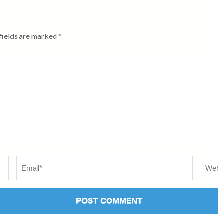
fields are marked
*