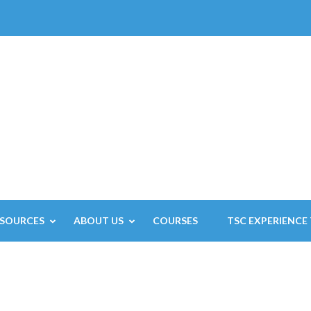
ESOURCES
ABOUT US
COURSES
TSC EXPERIENCE