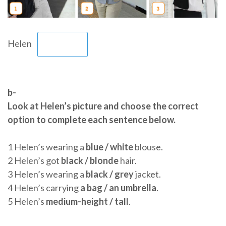
Helen
b-
Look at Helen’s picture and choose the correct
option to complete each sentence below.
1 Helen’s wearing a
blue / white
blouse.
2 Helen’s got
black / blonde
hair.
3 Helen’s wearing a
black / grey
jacket.
4 Helen’s carrying
a bag / an umbrella
.
5 Helen’s
medium-height / tall
.