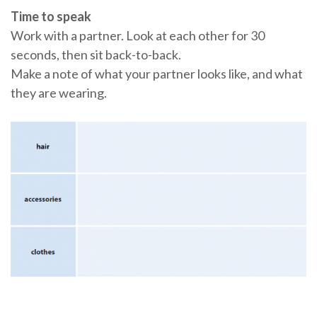
Time to speak
Work with a partner. Look at each other for 30
seconds, then sit back-to-back.
Make a note of what your partner looks like, and what
they are wearing.