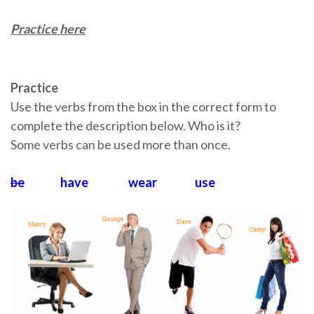
Practice here
Practice
Use the verbs from the box in the correct form to
complete the description below. Who is it?
Some verbs can be used more than once.
be
have wear use