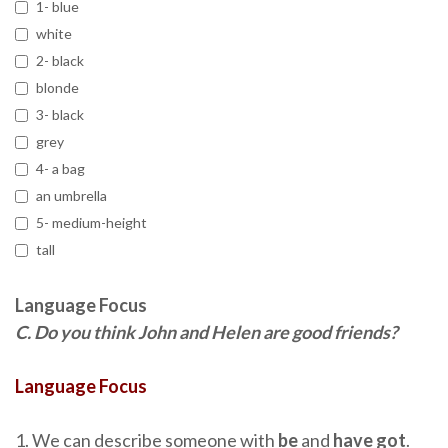
1- blue
white
2- black
blonde
3- black
grey
4- a bag
an umbrella
5- medium-height
tall
Language Focus
C.
Do you think John and Helen are good friends?
Language Focus
1. We can describe someone with
be
and
have got
.