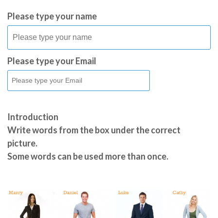
Please type your name
Please type your Email
Introduction
Write words from the box under the correct
picture.
Some words can be used more than once.