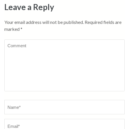
Leave a Reply
Your email address will not be published.
Required fields are
marked
*