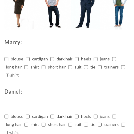
Marcy :
blouse
cardigan
dark hair
heels
jeans
long hair
shirt
short hair
suit
tie
trainers
T-shirt
Daniel :
blouse
cardigan
dark hair
heels
jeans
long hair
shirt
short hair
suit
tie
trainers
T-shirt