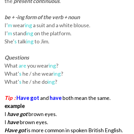
the
present continuous
.
be + -ing form of the verb + noun
I’
m
wear
ing
a suit and a white blouse.
I’
m
stand
ing
on the platform.
She’
s
talk
ing
to Jim.
Questions
What
are
you wear
ing
?
What’
s
he / she wear
ing
?
What’
s
he / she do
ing
?
Tip :
Have got
and
have
both mean the same.
example
I
have got
brown eyes.
I
have
brown eyes.
Have got
is more common in spoken
British English.