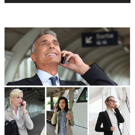
Player