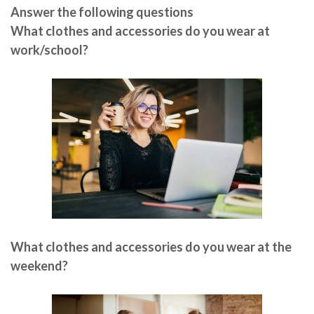
Answer the following questions
What clothes and accessories do you wear at
work/school?
What clothes and accessories do you wear at the
weekend?