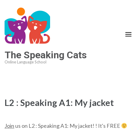
The Speaking Cats
Online Language School
L2 : Speaking A1: My jacket
Join
us on L2 : Speaking A1: My jacket! ! It's FREE