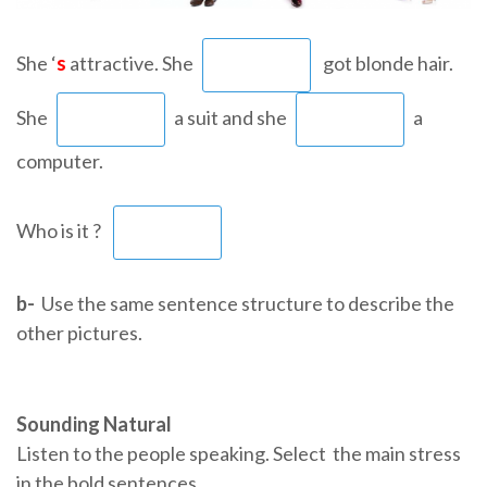
She ‘
s
attractive. She
got blonde hair.
She
a suit and she
a
computer.
Who is it ?
b-
Use the same sentence structure to describe the
other pictures.
Sounding Natural
Listen to the people speaking. Select the main stress
in the bold sentences.