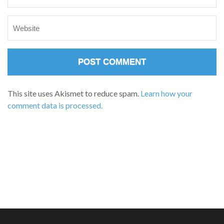
This site uses Akismet to reduce spam.
Learn how your
comment data is processed.