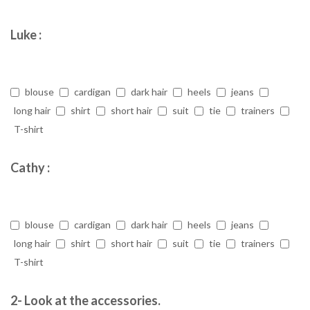
Luke :
blouse
cardigan
dark hair
heels
jeans
long hair
shirt
short hair
suit
tie
trainers
T-shirt
Cathy :
blouse
cardigan
dark hair
heels
jeans
long hair
shirt
short hair
suit
tie
trainers
T-shirt
2- Look at the accessories.