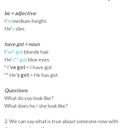
be + adjective
I’
m
medium-height.
He’
s
slim.
have got + noun
I’
ve* got
blonde hair.
He’
s** got
blue eyes.
* I’
ve got
= I have got
** He’
s got
= He has got
Questions
What do you look like?
What does he / she look like?
2. We can say what is true about someone now with