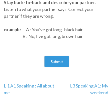
Stay back-to-back and describe your partner.
Listen to what your partner says. Correct your
partner if they are wrong.
example
A : You've got long , black hair.
B : No, I've got long, brown hair
L 1 A1 Speaking : All about
L3 Speaking A1: My
me
weekend