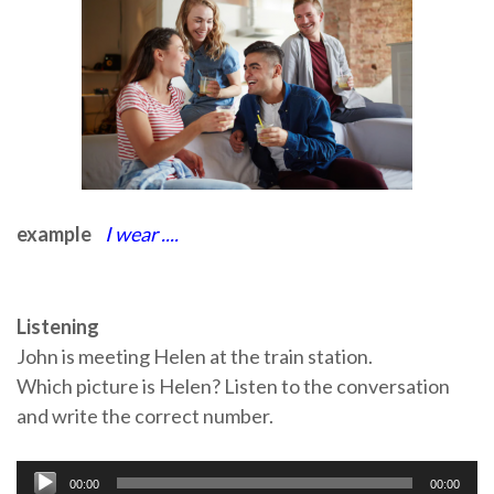
example
I wear ....
Listening
John is meeting Helen at the train station.
Which picture is Helen? Listen to the conversation
and write the correct number.
Audio
00:00
00:00