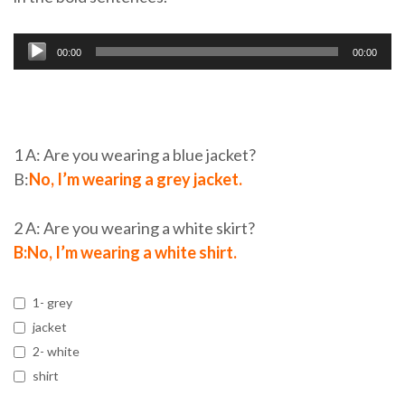
Audio
00:00
00:00
Player
1 A: Are you wearing a blue jacket?
B:
No, I’m wearing a grey jacket.
2 A: Are you wearing a white skirt?
B:No, I’m wearing a white shirt.
1- grey
jacket
2- white
shirt