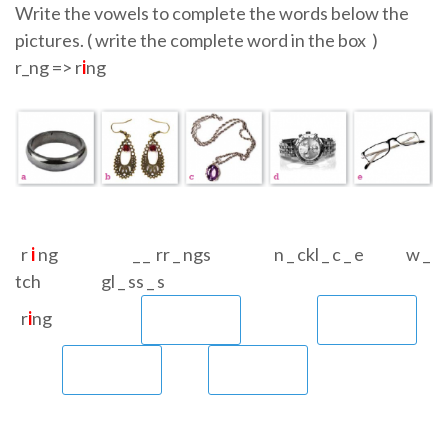
Write the vowels to complete the words below the
pictures. ( write the complete word in the box )
r_ng => r
i
ng
r
i
ng _ _ rr _ ngs n _ ckl _ c _ e w _
tch gl _ ss _ s
r
i
ng