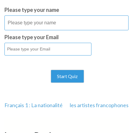
Please type your name
Please type your Email
Start Quiz
Français 1 : La nationalité
les artistes francophones