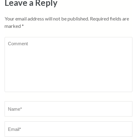
Leave a Reply
Your email address will not be published.
Required fields are
marked
*