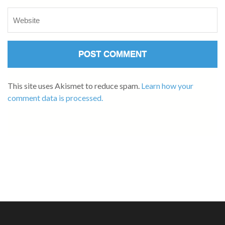
This site uses Akismet to reduce spam.
Learn how your
comment data is processed.