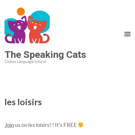
The Speaking Cats
Online Language School
les loisirs
Join
us on les loisirs! ! It's FREE