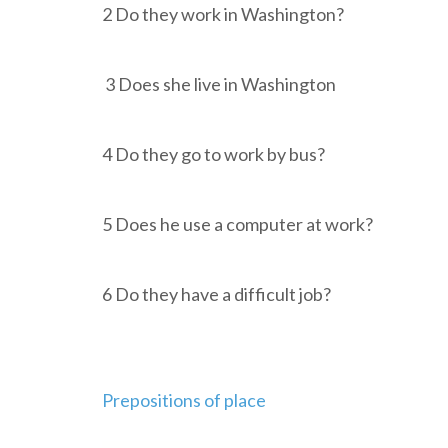
2 Do they work in Washington?
3 Does she live in Washingto
4 Do they go to work by bus?
5 Does he use a computer at work
6 Do they have a difficult job?
Prepositions of place