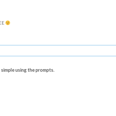
REE
 simple using the prompts.