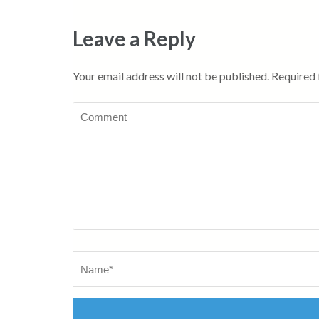
Leave a Reply
Your email address will not be published.
Required 