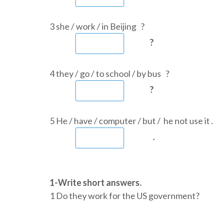
3 she / work / in Beijing ?
?
4 they / go / to school / by bus ?
?
5 He / have / computer / but / he not use it .
.
1-Write short answers.
1 Do they work for the US governme