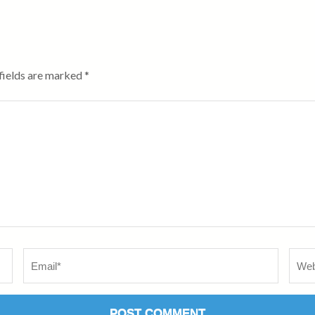
fields are marked
*