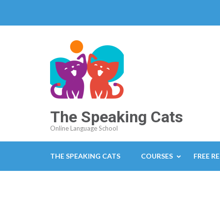
The Speaking Cats
Online Language School
THE SPEAKING CATS
COURSES
FREE R