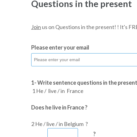
Questions in the present
Join
us on Questions in the present! ! It's F
Please enter your email
1- Write sentence questions in the present
1 He / live / in France
Does he live in France ?
2 He / live / in Belgium ?
?