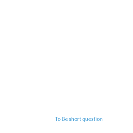
To Be short question