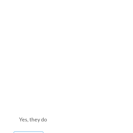
nt? Yes, they do