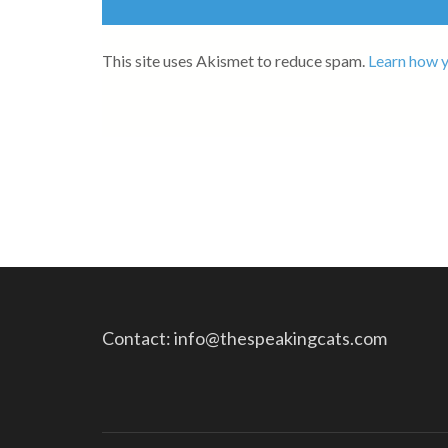
This site uses Akismet to reduce spam.
Learn how y
Contact: info@thespeakingcats.com