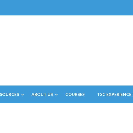
ESOURCES
ABOUT US
COURSES
TSC EXPERIENCE