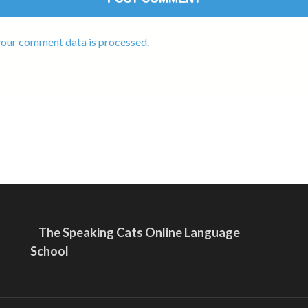
our comment data is processed.
The Speaking Cats Online Language
School