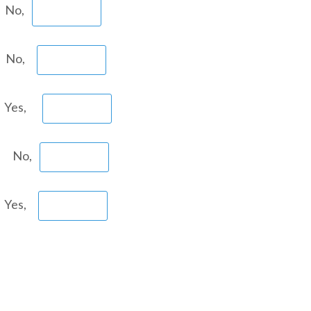
 No,
n No,
 Yes,
? No,
 Yes,