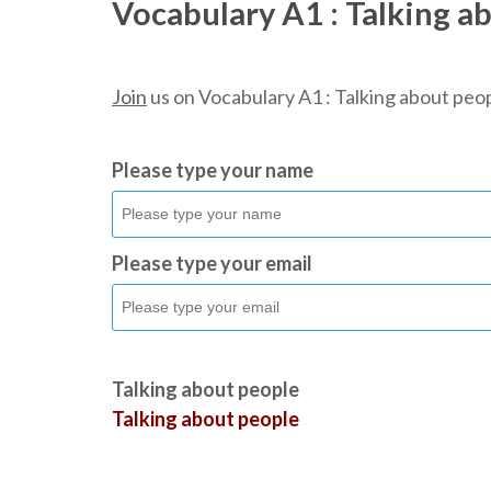
Vocabulary A1 : Talking a
Join
us on Vocabulary A1 : Talking about peop
Please type your name
Please type your email
Talking about people
Talking about people