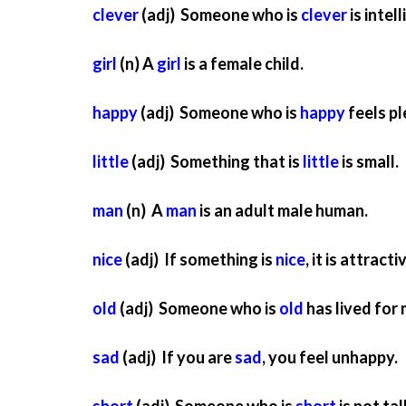
clever
(adj) Someone who is
clever
is intel
girl
(n) A
girl
is a female child.
happy
(adj) Someone who is
happy
feels pl
little
(adj) Something that is
little
is small.
man
(n) A
man
is an adult male human.
nice
(adj) If something is
nice
, it is attract
old
(adj) Someone who is
old
has lived for
sad
(adj) If you are
sad
, you feel unhappy.
short
(adj) Someone who is
short
is not tall