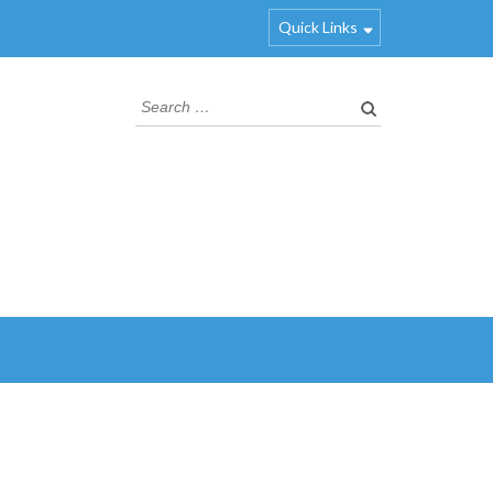
Quick Links