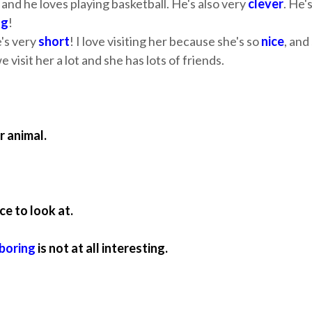
and he loves playing basketball. He's also very
clever
. He'
ng
!
e's very
short
! I love visiting her because she's so
nice
, and
 visit her a lot and she has lots of friends.
r animal.
ce to look at.
boring
is not at all interesting.