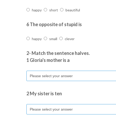
happy
short
beautiful
6 The opposite of stupid is
happy
small
clever
2- Match the sentence halves.
1 Gloria's mother is a
2 My sister is ten