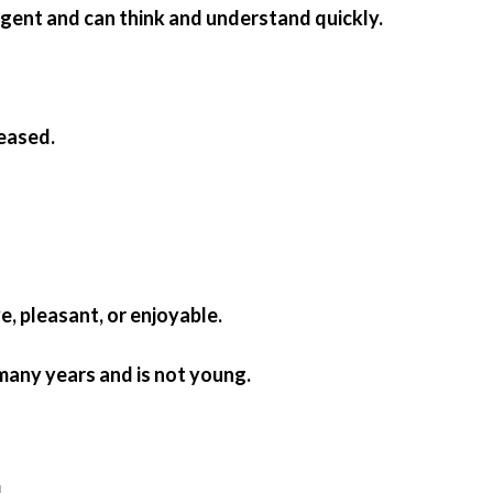
ligent and can think and understand quickly.
eased.
ive, pleasant, or enjoyable.
 many years and is not young.
.