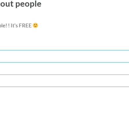
bout people
le! ! It's FREE