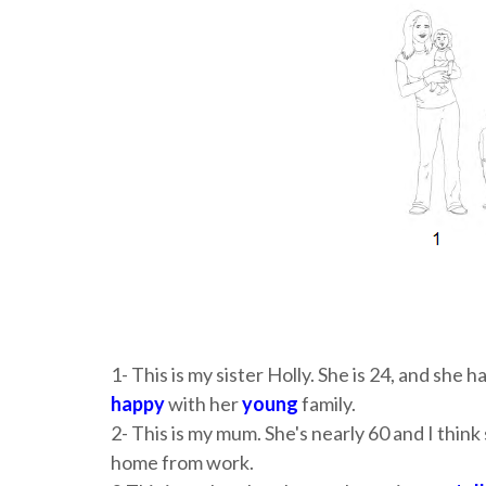
1- This is my sister Holly. She is 24, and she h
happy
with her
young
family.
2- This is my mum. She's nearly 60 and I think 
home from work.