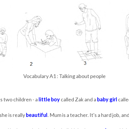
Vocabulary A1 : Talking about people
as two children - a
little boy
called Zak and a
baby girl
calle
she is really
beautiful
. Mum is a teacher. It's a hard job, 