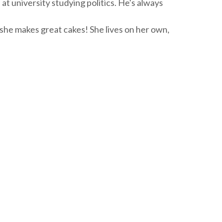
s at university studying politics. He's always
 she makes great cakes! She lives on her own,