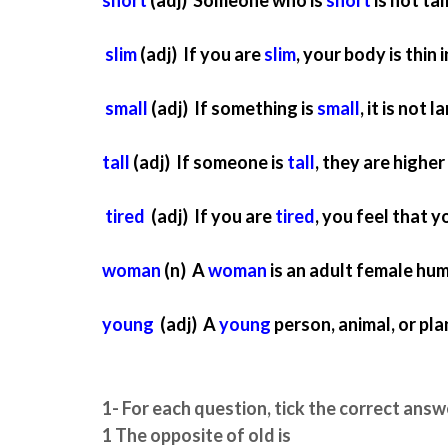
slim
(adj) If you are
slim
, your body is thin 
small
(adj) If something is
small
, it is not l
tall
(adj) If someone is
tall
, they are highe
tired
(adj) If you are
tired
, you feel that y
woman
(n) A
woman
is an adult female hum
young
(adj) A
young
person, animal, or pla
1- For each question, tick the correct answ
1 The opposite of old is