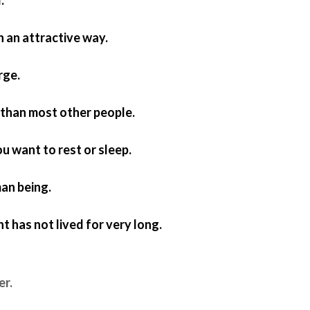
in an attractive way.
arge.
r than most other people.
ou want to rest or sleep.
an being.
nt has not lived for very long.
er.