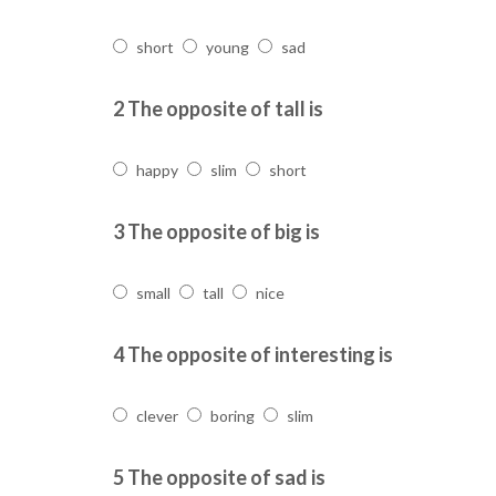
short
young
sad
2 The opposite of tall is
happy
slim
short
3 The opposite of big is
small
tall
nice
4 The opposite of interesting is
clever
boring
slim
5 The opposite of sad is