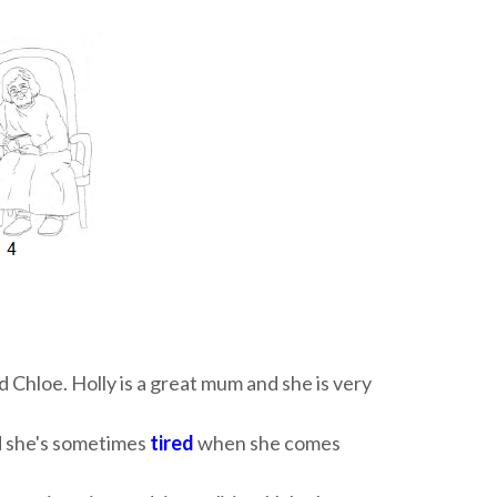
d Chloe. Holly is a great mum and she is very
and she's sometimes
tired
when she comes