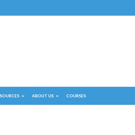
ESOURCES
ABOUT US
COURSES