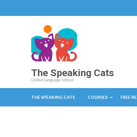
The Speaking Cats
Online Language School
THE SPEAKING CATS
COURSES
FREE R