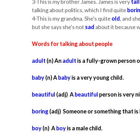
3-This is my brother James. James is very
tall
talking about politics, which I find quite
bori
4-This is my grandma. She's quite
old
, and sh
but she says she's not
sad
about it because we
Words for talking about people
adult
(n) An
adult
is a fully-grown person o
baby
(n) A
baby
is a very young child.
beautiful
(adj) A
beautiful
person is very ni
boring
(adj) Someone or something that is
boy
(n) A
boy
is a male child.