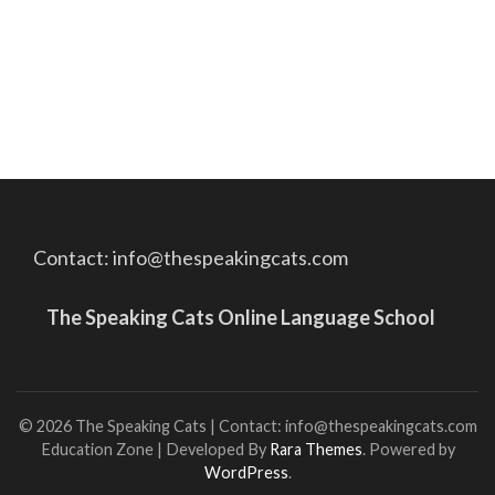
Contact: info@thespeakingcats.com
The Speaking Cats Online Language School
© 2026 The Speaking Cats | Contact: info@thespeakingcats.com
Education Zone | Developed By
Rara Themes
. Powered by
WordPress
.