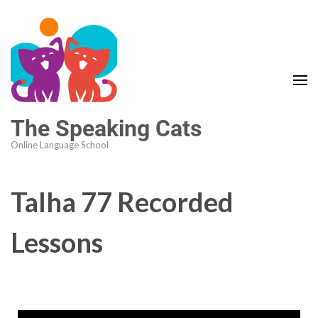
The Speaking Cats
Online Language School
Talha 77 Recorded
Lessons