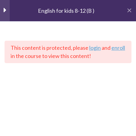
English for kids 8-12 (B )
Unit 1 : Getting started
2
This content is protected, please
login
and
enroll
The Speaking Cats
Unit 2: The Weather
3
in the course to view this content!
Online Language School
Unit 3: Our house
2
Home
Courses
English
Unit 4 : Telling time
2
Unit 5: In a toy store
2
Contact: info@thespeakingcats.com