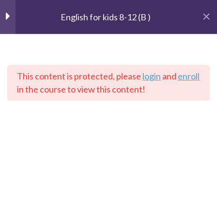
English for kids 8-12 (B )
Unit 1 : Getting started
2
This content is protected, please
login
and
enroll
Lesson 1: Are you scared?
The Speaking Cats
in the course to view this content!
Online Language School
Lesson 2: Do you help your
mum?
Unit 2: The Weather
3
Home
Courses
English
Unit 3: Our house
2
Contact: info@thespeakingcats.com