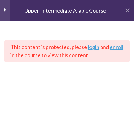
Upper-Intermediate Arabic Course
Unit 1
2
Unit 2
2
This content is protected, please
login
and
enroll
The Speaking Cats
in the course to view this content!
Online Language School
Unit 3
2
Unit 4
2
Home
Courses
Arabic
Lesson 1
Lesson 2
Contact: info@thespeakingcats.com