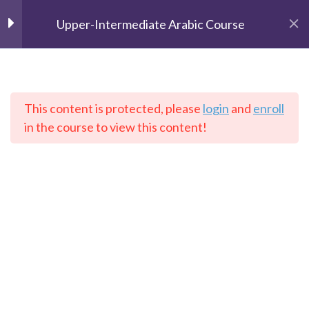
Upper-Intermediate Arabic Course
Unit 1
2
Unit 2
2
This content is protected, please
login
and
enroll
The Speaking Cats
in the course to view this content!
Online Language School
Unit 3
2
Unit 4
2
Home
Courses
Arabic
Unit 5
2
Contact: info@thespeakingcats.com