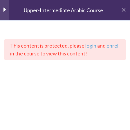
Upper-Intermediate Arabic Course
Unit 1
2
Unit 2
2
This content is protected, please
login
and
enroll
The Speaking Cats
in the course to view this content!
Online Language School
Lesson 1
Lesson 2
Home
Courses
Arabic
Unit 3
2
Unit 4
2
Contact: info@thespeakingcats.com