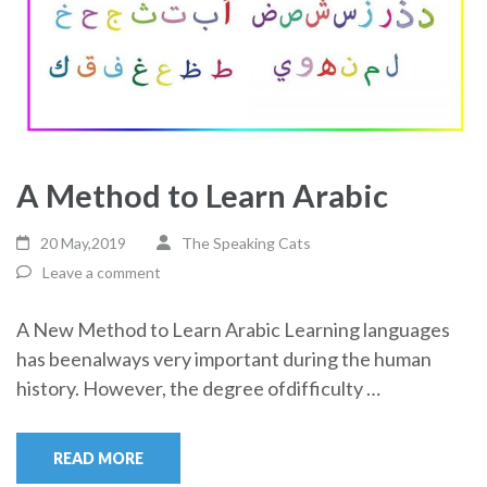
A Method to Learn Arabic
20 May,2019
The Speaking Cats
Leave a comment
A New Method to Learn Arabic Learning languages
has beenalways very important during the human
history. However, the degree ofdifficulty …
READ MORE