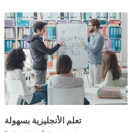
تعلم الأنجليزية بسهولة