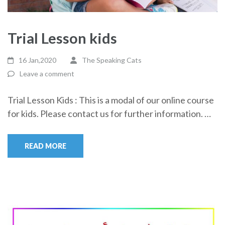
Trial Lesson kids
16 Jan,2020
The Speaking Cats
Leave a comment
Trial Lesson Kids : This is a modal of our online course
for kids. Please contact us for further information. …
READ MORE