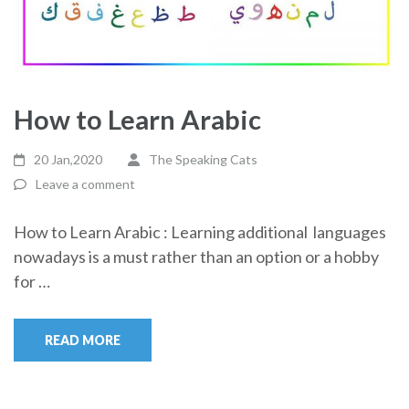
How to Learn Arabic
20 Jan,2020
The Speaking Cats
Leave a comment
How to Learn Arabic : Learning additional languages
nowadays is a must rather than an option or a hobby
for …
READ MORE