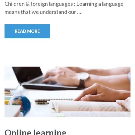
Children & foreign languages : Learning a language
means that we understand our …
READ MORE
Online learning