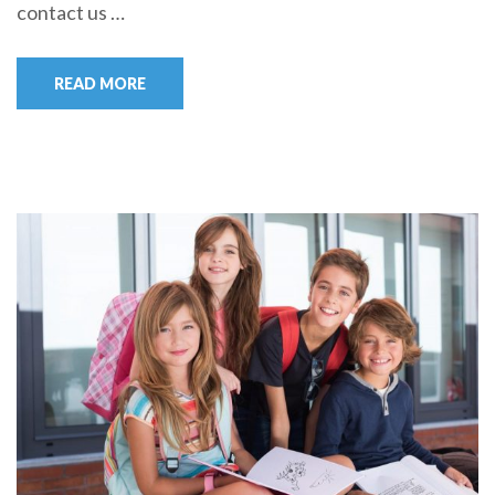
contact us …
READ MORE