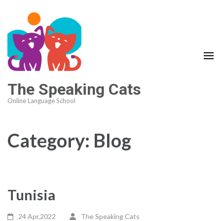
The Speaking Cats
Online Language School
Category:
Blog
Tunisia
24 Apr,2022
The Speaking Cats