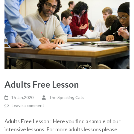
Adults Free Lesson
16 Jan,2020
The Speaking Cats
Leave a comment
Adults Free Lesson : Here you find a sample of our
intensive lessons. For more adults lessons please