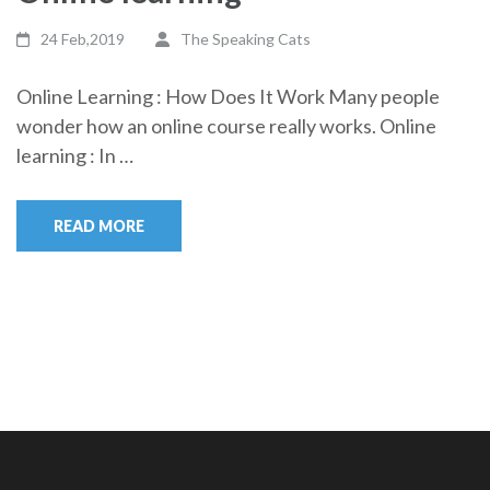
24 Feb,2019
The Speaking Cats
Online Learning : How Does It Work Many people
wonder how an online course really works. Online
learning : In …
READ MORE