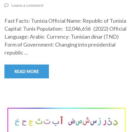
Leave a comment
Fast Facts: Tunisia Official Name: Republic of Tunisia
Capital: Tunis Population: 12,046,656 (2022) Official
Language: Arabic Currency: Tunisian dinar (TND)
Form of Government: Changing into presidential
republic …
READ MORE