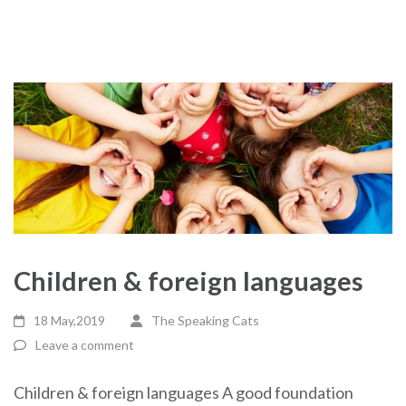
Children & foreign languages
18 May,2019
The Speaking Cats
Leave a comment
Children & foreign languages A good foundation