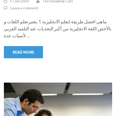
17 Jan,2020
The Speaking Cats
Leave a comment
ماهي افضل طريقة لتعلم الانجليزية ؟ .يعتبرتعلم اللغات و
بالأخص اللغة الانجليزية من أكبر التحديات عند التلميذ العربي
لأسباب عدة …
READ MORE